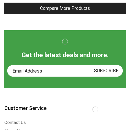
Compare More Products
Get the latest deals and more.
Customer Service
Contact Us