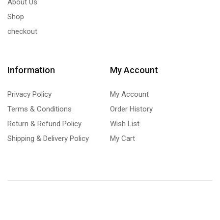
About Us
Shop
checkout
Information
My Account
Privacy Policy
My Account
Terms & Conditions
Order History
Return & Refund Policy
Wish List
Shipping & Delivery Policy
My Cart