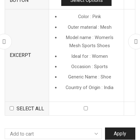
Select Options
BUTTON
Color : Pink
Outer material : Mesh
Model name : Women's
Mesh Sports Shoes
EXCERPT
Ideal for : Women
Occasion : Sports
Generic Name : Shoe
Country of Origin : India
SELECT ALL
Apply