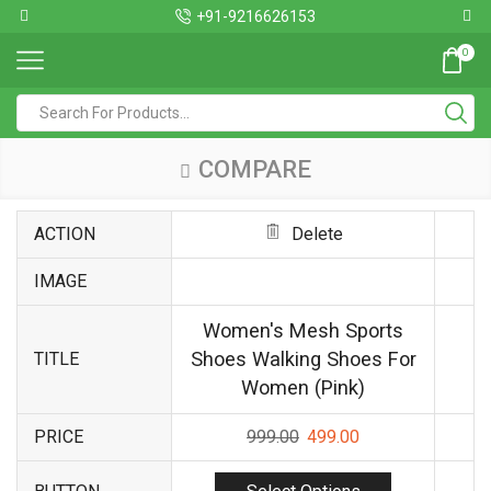
+91-9216626153
0
COMPARE
ACTION
Delete
IMAGE
Women's Mesh Sports
Shoes Walking Shoes For
TITLE
Women (Pink)
PRICE
999.00
499.00