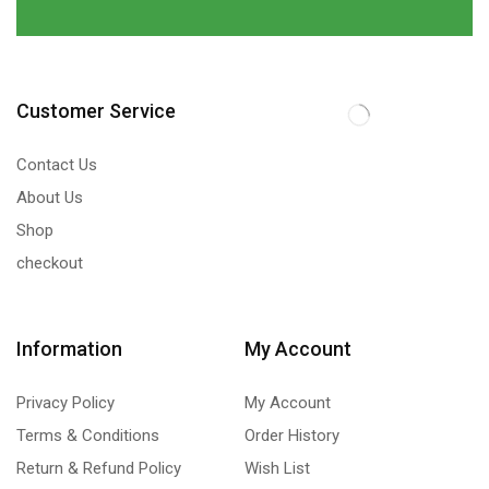
Customer Service
Contact Us
About Us
Shop
checkout
Information
My Account
Privacy Policy
My Account
Terms & Conditions
Order History
Return & Refund Policy
Wish List