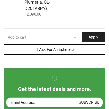
Plumeria, GL-
D201ABPY)
12,090.00
Apply
Ask For An Estimate
Get the latest deals and more.