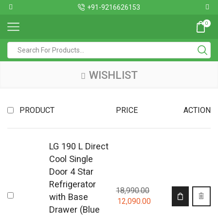
+91-9216626153
0
WISHLIST
PRODUCT
PRICE
ACTION
LG 190 L Direct
Cool Single
Door 4 Star
Refrigerator
18,990.00
with Base
12,090.00
Drawer (Blue