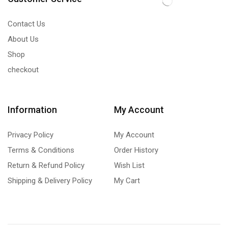
Contact Us
About Us
Shop
checkout
Information
My Account
Privacy Policy
My Account
Terms & Conditions
Order History
Return & Refund Policy
Wish List
Shipping & Delivery Policy
My Cart