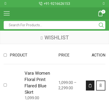
+91-9216626153
0
WISHLIST
PRODUCT
PRICE
ACTION
Vara Women
Floral Print
1,099.00
–
Flared Blue
2,299.00
Skirt
1,099.00