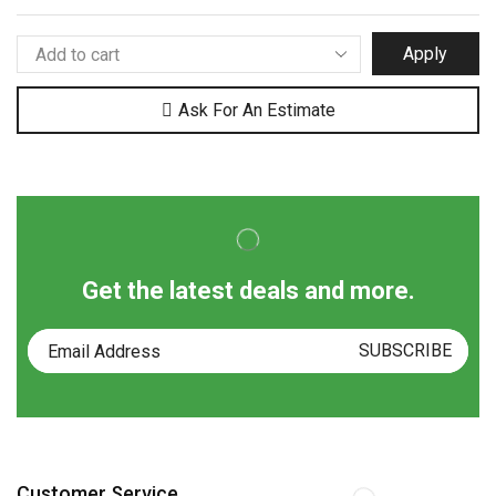
Apply
Ask For An Estimate
Get the latest deals and more.
Customer Service