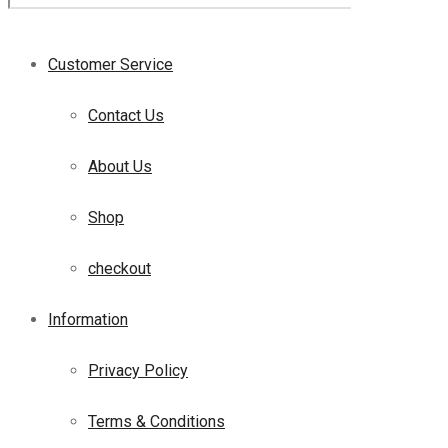
Customer Service
Contact Us
About Us
Shop
checkout
Information
Privacy Policy
Terms & Conditions