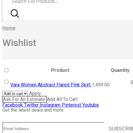
Home
Wishlist
Product
Quantity
2
Vara Women Abstract Flared Pink Skirt
1,499.00
Apply
Ask For An Estimate
Add All To Cart
Facebook
Twitter
Instagram
Pinterest
Youtube
Get the latest deals and more.