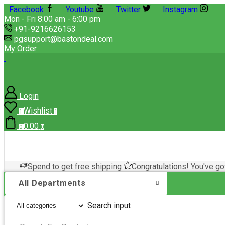
Facebook
Youtube
Twitter
Instagram
Mon - Fri 8:00 am - 6:00 pm
+91-9216626153
pgsupport@bastondeal.com
My Order
Login
Wishlist
1
1
0.00
0
0
Spend
to get free shipping
Congratulations! You've go
All Departments
Search input