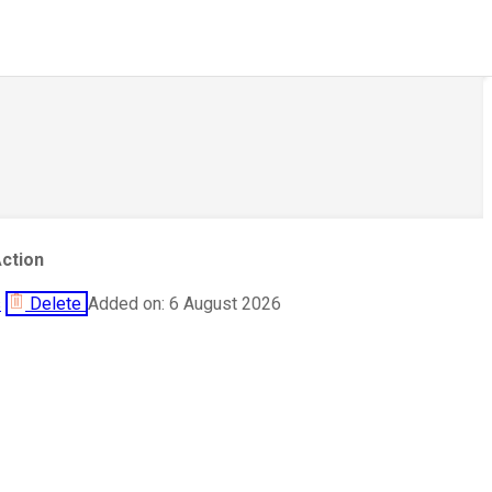
ction
s
Delete
Added on: 6 August 2026