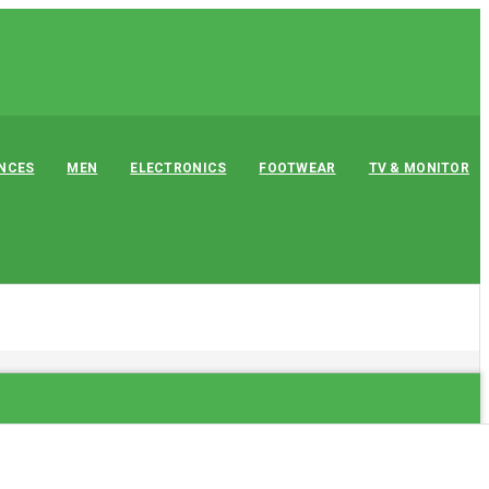
ANCES
MEN
ELECTRONICS
FOOTWEAR
TV & MONITOR