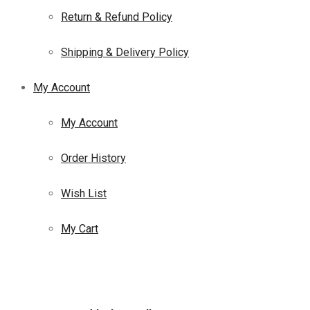
Return & Refund Policy
Shipping & Delivery Policy
My Account
My Account
Order History
Wish List
My Cart