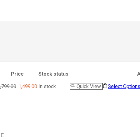
Price
Stock status
A
,799.00
1,499.00
In stock
Quick View
Select Option