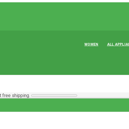
WOMEN
ALL APPLI
t free shipping.