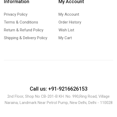
Information
My Account
Privacy Policy
My Account
Terms & Conditions
Order History
Return & Refund Policy
Wish List
Shipping & Delivery Policy
My Cart
Call us: +91-9216626153
2nd Floor, Shop No CB-201-B KH. No. 990,Ring Road, Village
Naraina, Landmark Near Petrol Pump, New Delhi, Delhi - 110028