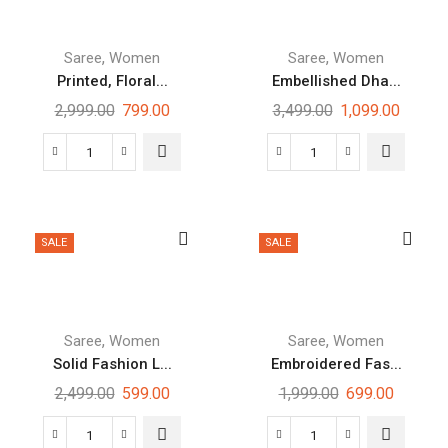
,
,
Saree
Women
Saree
Women
Printed, Floral...
Embellished Dha...
2,999.00
799.00
3,499.00
1,099.00
SALE
SALE
,
,
Saree
Women
Saree
Women
Solid Fashion L...
Embroidered Fas...
2,499.00
599.00
1,999.00
699.00