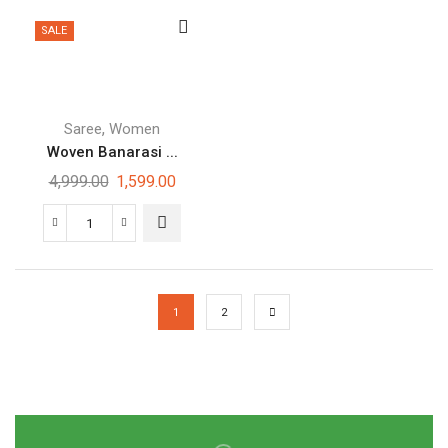
SALE
,
Saree
Women
Woven Banarasi ...
4,999.00
1,599.00
1
2