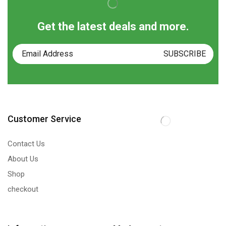
Get the latest deals and more.
Customer Service
Contact Us
About Us
Shop
checkout