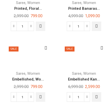
,
,
Saree
Women
Saree
Women
Printed, Floral...
Printed Banaras...
2,999.00
799.00
4,999.00
1,099.00
SALE
SALE
,
,
Saree
Women
Saree
Women
Embellished, Wo...
Embellished Kan...
2,999.00
799.00
6,999.00
2,599.00