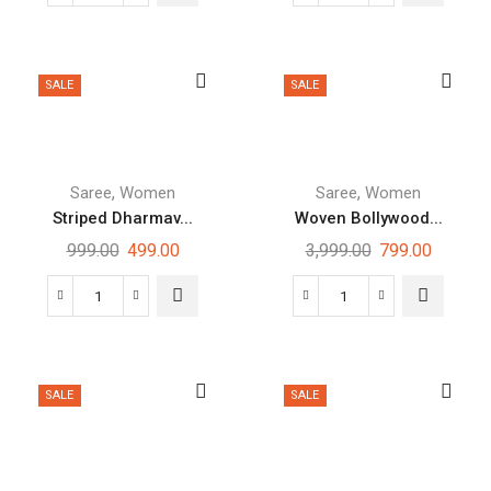
SALE
SALE
,
,
Saree
Women
Saree
Women
Striped Dharmav...
Woven Bollywood...
999.00
499.00
3,999.00
799.00
SALE
SALE