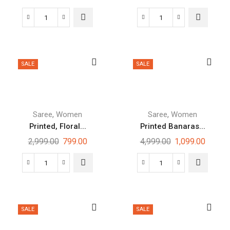
SALE
SALE
,
,
Saree
Women
Saree
Women
Printed, Floral...
Printed Banaras...
2,999.00
799.00
4,999.00
1,099.00
SALE
SALE