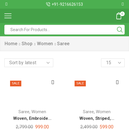
+91-9216626153
0
Home
Shop
Women
Saree
SALE
SALE
,
,
Saree
Women
Saree
Women
Woven, Embroide...
Woven, Striped,...
2,799.00
999.00
2,499.00
599.00