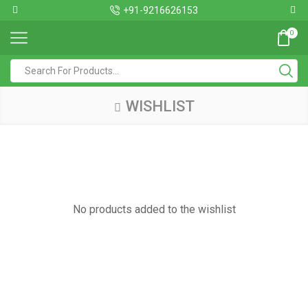
+91-9216626153
0
WISHLIST
No products added to the wishlist