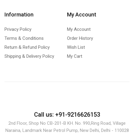
Information
My Account
Privacy Policy
My Account
Terms & Conditions
Order History
Return & Refund Policy
Wish List
Shipping & Delivery Policy
My Cart
Call us: +91-9216626153
2nd Floor, Shop No CB-201-B KH. No. 990,Ring Road, Village
Naraina, Landmark Near Petrol Pump, New Delhi, Delhi - 110028