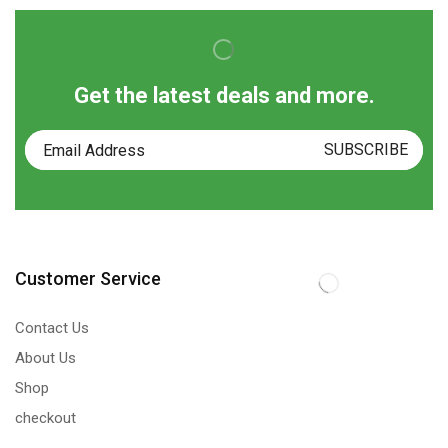
Get the latest deals and more.
Customer Service
Contact Us
About Us
Shop
checkout