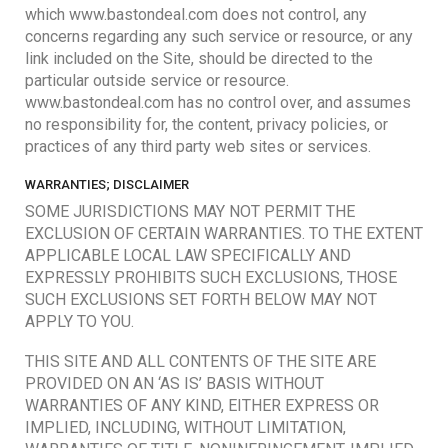
which www.bastondeal.com does not control, any
concerns regarding any such service or resource, or any
link included on the Site, should be directed to the
particular outside service or resource.
www.bastondeal.com has no control over, and assumes
no responsibility for, the content, privacy policies, or
practices of any third party web sites or services.
WARRANTIES; DISCLAIMER
SOME JURISDICTIONS MAY NOT PERMIT THE
EXCLUSION OF CERTAIN WARRANTIES. TO THE EXTENT
APPLICABLE LOCAL LAW SPECIFICALLY AND
EXPRESSLY PROHIBITS SUCH EXCLUSIONS, THOSE
SUCH EXCLUSIONS SET FORTH BELOW MAY NOT
APPLY TO YOU.
THIS SITE AND ALL CONTENTS OF THE SITE ARE
PROVIDED ON AN ‘AS IS’ BASIS WITHOUT
WARRANTIES OF ANY KIND, EITHER EXPRESS OR
IMPLIED, INCLUDING, WITHOUT LIMITATION,