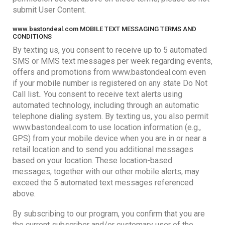
submit User Content.
www.bastondeal.com MOBILE TEXT MESSAGING TERMS AND
CONDITIONS
By texting us, you consent to receive up to 5 automated
SMS or MMS text messages per week regarding events,
offers and promotions from www.bastondeal.com even
if your mobile number is registered on any state Do Not
Call list.. You consent to receive text alerts using
automated technology, including through an automatic
telephone dialing system. By texting us, you also permit
www.bastondeal.com to use location information (e.g.,
GPS) from your mobile device when you are in or near a
retail location and to send you additional messages
based on your location. These location-based
messages, together with our other mobile alerts, may
exceed the 5 automated text messages referenced
above.
By subscribing to our program, you confirm that you are
the current subscriber and/or customary user of the