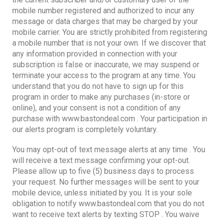
mobile number registered and authorized to incur any
message or data charges that may be charged by your
mobile carrier. You are strictly prohibited from registering
a mobile number that is not your own. If we discover that
any information provided in connection with your
subscription is false or inaccurate, we may suspend or
terminate your access to the program at any time. You
understand that you do not have to sign up for this
program in order to make any purchases (in-store or
online), and your consent is not a condition of any
purchase with www.bastondeal.com . Your participation in
our alerts program is completely voluntary.
You may opt-out of text message alerts at any time . You
will receive a text message confirming your opt-out.
Please allow up to five (5) business days to process
your request. No further messages will be sent to your
mobile device, unless initiated by you. It is your sole
obligation to notify www.bastondeal.com that you do not
want to receive text alerts by texting STOP . You waive