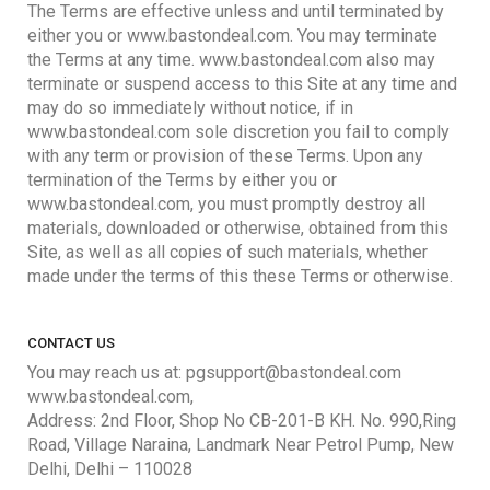
The Terms are effective unless and until terminated by
either you or www.bastondeal.com. You may terminate
the Terms at any time. www.bastondeal.com also may
terminate or suspend access to this Site at any time and
may do so immediately without notice, if in
www.bastondeal.com sole discretion you fail to comply
with any term or provision of these Terms. Upon any
termination of the Terms by either you or
www.bastondeal.com, you must promptly destroy all
materials, downloaded or otherwise, obtained from this
Site, as well as all copies of such materials, whether
made under the terms of this these Terms or otherwise.
CONTACT US
You may reach us at: pgsupport@bastondeal.com
www.bastondeal.com,
Address: 2nd Floor, Shop No CB-201-B KH. No. 990,Ring
Road, Village Naraina, Landmark Near Petrol Pump, New
Delhi, Delhi – 110028