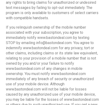
any rights to bring claims for unauthorized or undesired
text messages by failing to opt-out immediately. The
program is only available to customers of select carriers
with compatible handsets.
If you relinquish ownership of the mobile number
associated with your subscription, you agree to
immediately notify www.bastondeal.com by texting
STOP by emailing info@bastondeal.com. You agree to
indemnify www.bastondeal.com for any privacy, tort or
other claims, including claims or its state law equivalent,
relating to your provision of a mobile number that is not
owned by you and/or your failure to notify
www.bastondeal.com of any changes in mobile
ownership. You must notify www.bastondeal.com
immediately of any breach of security or unauthorized
use of your mobile device. Although
www.bastondeal.com will not be liable for losses
caused by any unauthorized use of your mobile device,
you may be liable for the losses of www.bastondeal.com
or others due to such unauthorized use. If you get a new