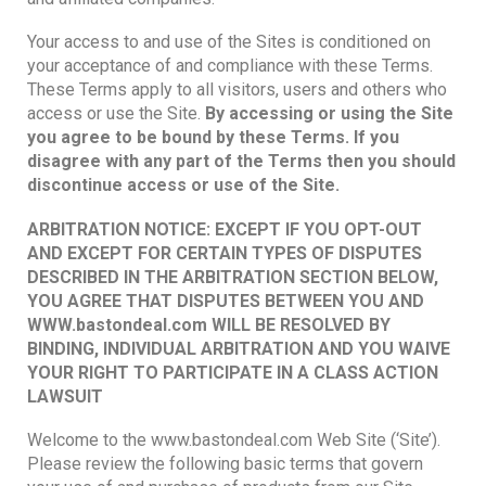
Your access to and use of the Sites is conditioned on
your acceptance of and compliance with these Terms.
These Terms apply to all visitors, users and others who
access or use the Site.
By accessing or using the Site
you agree to be bound by these Terms. If you
disagree with any part of the Terms then you should
discontinue access or use of the Site.
ARBITRATION NOTICE: EXCEPT IF YOU OPT-OUT
AND EXCEPT FOR CERTAIN TYPES OF DISPUTES
DESCRIBED IN THE ARBITRATION SECTION BELOW,
YOU AGREE THAT DISPUTES BETWEEN YOU AND
WWW.
bastondeal.com WILL BE RESOLVED BY
BINDING, INDIVIDUAL ARBITRATION AND YOU WAIVE
YOUR RIGHT TO PARTICIPATE IN A CLASS ACTION
LAWSUIT
Welcome to the www.bastondeal.com Web Site (‘Site’).
Please review the following basic terms that govern