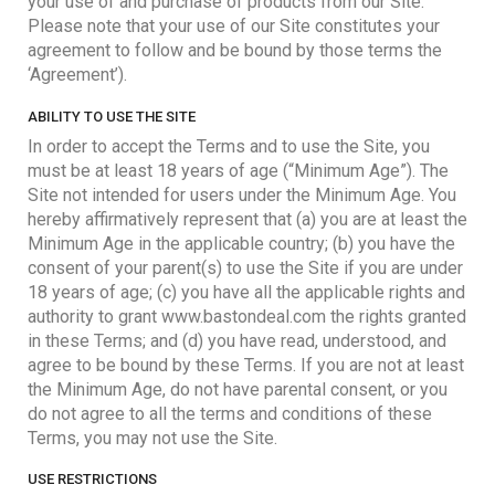
your use of and purchase of products from our Site.
Please note that your use of our Site constitutes your
agreement to follow and be bound by those terms the
‘Agreement’).
ABILITY TO USE THE SITE
In order to accept the Terms and to use the Site, you
must be at least 18 years of age (“Minimum Age”). The
Site not intended for users under the Minimum Age. You
hereby affirmatively represent that (a) you are at least the
Minimum Age in the applicable country; (b) you have the
consent of your parent(s) to use the Site if you are under
18 years of age; (c) you have all the applicable rights and
authority to grant www.bastondeal.com the rights granted
in these Terms; and (d) you have read, understood, and
agree to be bound by these Terms. If you are not at least
the Minimum Age, do not have parental consent, or you
do not agree to all the terms and conditions of these
Terms, you may not use the Site.
USE RESTRICTIONS