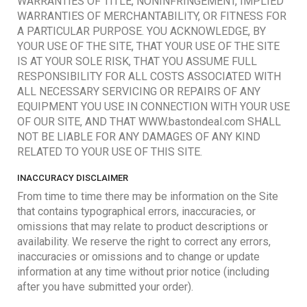
WARRANTIES OF TITLE, NONINFRINGEMENT, IMPLIED
WARRANTIES OF MERCHANTABILITY, OR FITNESS FOR
A PARTICULAR PURPOSE. YOU ACKNOWLEDGE, BY
YOUR USE OF THE SITE, THAT YOUR USE OF THE SITE
IS AT YOUR SOLE RISK, THAT YOU ASSUME FULL
RESPONSIBILITY FOR ALL COSTS ASSOCIATED WITH
ALL NECESSARY SERVICING OR REPAIRS OF ANY
EQUIPMENT YOU USE IN CONNECTION WITH YOUR USE
OF OUR SITE, AND THAT WWW.bastondeal.com SHALL
NOT BE LIABLE FOR ANY DAMAGES OF ANY KIND
RELATED TO YOUR USE OF THIS SITE.
INACCURACY DISCLAIMER
From time to time there may be information on the Site
that contains typographical errors, inaccuracies, or
omissions that may relate to product descriptions or
availability. We reserve the right to correct any errors,
inaccuracies or omissions and to change or update
information at any time without prior notice (including
after you have submitted your order).