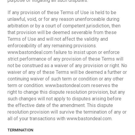
purpose of litigating all such disputes.
If any provision of these Terms of Use is held to be
unlawful, void, or for any reason unenforceable during
arbitration or by a court of competent jurisdiction, then
that provision will be deemed severable from these
Terms of Use and will not affect the validity and
enforceability of any remaining provisions.
www.bastondeal.com failure to insist upon or enforce
strict performance of any provision of these Terms will
not be construed as a waiver of any provision or right. No
waiver of any of these Terms will be deemed a further or
continuing waiver of such term or condition or any other
term or condition. www.bastondeal.com reserves the
right to change this dispute resolution provision, but any
such changes will not apply to disputes arising before
the effective date of the amendment. This dispute
resolution provision will survive the termination of any or
all of your transactions with www.bastondeal.com.
TERMINATION