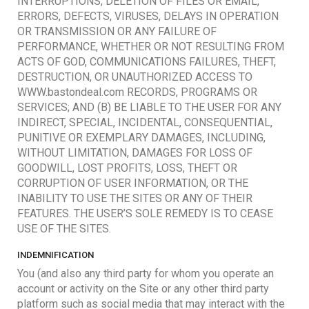
INTERRUPTIONS, DELETION OF FILES OR EMAIL,
ERRORS, DEFECTS, VIRUSES, DELAYS IN OPERATION
OR TRANSMISSION OR ANY FAILURE OF
PERFORMANCE, WHETHER OR NOT RESULTING FROM
ACTS OF GOD, COMMUNICATIONS FAILURES, THEFT,
DESTRUCTION, OR UNAUTHORIZED ACCESS TO
WWW.bastondeal.com RECORDS, PROGRAMS OR
SERVICES; AND (B) BE LIABLE TO THE USER FOR ANY
INDIRECT, SPECIAL, INCIDENTAL, CONSEQUENTIAL,
PUNITIVE OR EXEMPLARY DAMAGES, INCLUDING,
WITHOUT LIMITATION, DAMAGES FOR LOSS OF
GOODWILL, LOST PROFITS, LOSS, THEFT OR
CORRUPTION OF USER INFORMATION, OR THE
INABILITY TO USE THE SITES OR ANY OF THEIR
FEATURES. THE USER’S SOLE REMEDY IS TO CEASE
USE OF THE SITES.
INDEMNIFICATION
You (and also any third party for whom you operate an
account or activity on the Site or any other third party
platform such as social media that may interact with the