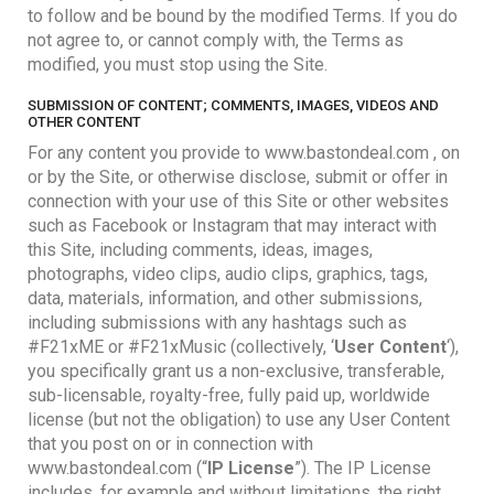
to follow and be bound by the modified Terms. If you do
not agree to, or cannot comply with, the Terms as
modified, you must stop using the Site.
SUBMISSION OF CONTENT; COMMENTS, IMAGES, VIDEOS AND
OTHER CONTENT
For any content you provide to www.bastondeal.com , on
or by the Site, or otherwise disclose, submit or offer in
connection with your use of this Site or other websites
such as Facebook or Instagram that may interact with
this Site, including comments, ideas, images,
photographs, video clips, audio clips, graphics, tags,
data, materials, information, and other submissions,
including submissions with any hashtags such as
#F21xME or #F21xMusic (collectively, ‘
User Content
‘),
you specifically grant us a non-exclusive, transferable,
sub-licensable, royalty-free, fully paid up, worldwide
license (but not the obligation) to use any User Content
that you post on or in connection with
www.bastondeal.com (“
IP License
”). The IP License
includes, for example and without limitations, the right