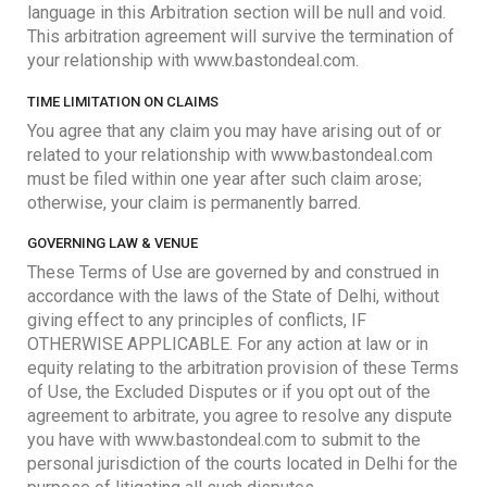
language in this Arbitration section will be null and void.
This arbitration agreement will survive the termination of
your relationship with www.bastondeal.com.
TIME LIMITATION ON CLAIMS
You agree that any claim you may have arising out of or
related to your relationship with www.bastondeal.com
must be filed within one year after such claim arose;
otherwise, your claim is permanently barred.
GOVERNING LAW & VENUE
These Terms of Use are governed by and construed in
accordance with the laws of the State of Delhi, without
giving effect to any principles of conflicts, IF
OTHERWISE APPLICABLE. For any action at law or in
equity relating to the arbitration provision of these Terms
of Use, the Excluded Disputes or if you opt out of the
agreement to arbitrate, you agree to resolve any dispute
you have with www.bastondeal.com to submit to the
personal jurisdiction of the courts located in Delhi for the