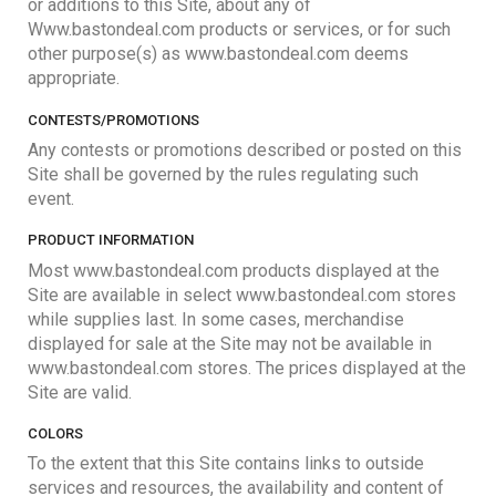
or additions to this Site, about any of
Www.bastondeal.com products or services, or for such
other purpose(s) as www.bastondeal.com deems
appropriate.
CONTESTS/PROMOTIONS
Any contests or promotions described or posted on this
Site shall be governed by the rules regulating such
event.
PRODUCT INFORMATION
Most www.bastondeal.com products displayed at the
Site are available in select www.bastondeal.com stores
while supplies last. In some cases, merchandise
displayed for sale at the Site may not be available in
www.bastondeal.com stores. The prices displayed at the
Site are valid.
COLORS
To the extent that this Site contains links to outside
services and resources, the availability and content of