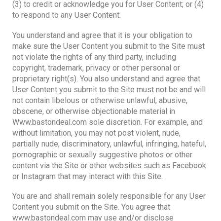
(3) to credit or acknowledge you for User Content; or (4)
to respond to any User Content.
You understand and agree that it is your obligation to
make sure the User Content you submit to the Site must
not violate the rights of any third party, including
copyright, trademark, privacy or other personal or
proprietary right(s). You also understand and agree that
User Content you submit to the Site must not be and will
not contain libelous or otherwise unlawful, abusive,
obscene, or otherwise objectionable material in
Www.bastondeal.com sole discretion. For example, and
without limitation, you may not post violent, nude,
partially nude, discriminatory, unlawful, infringing, hateful,
pornographic or sexually suggestive photos or other
content via the Site or other websites such as Facebook
or Instagram that may interact with this Site.
You are and shall remain solely responsible for any User
Content you submit on the Site. You agree that
www.bastondeal.com may use and/or disclose