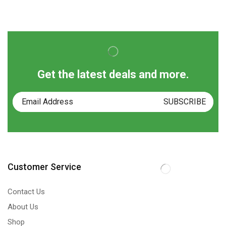
Get the latest deals and more.
Customer Service
Contact Us
About Us
Shop