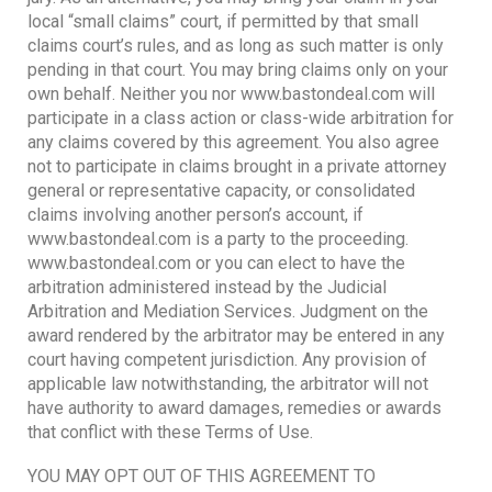
local “small claims” court, if permitted by that small
claims court’s rules, and as long as such matter is only
pending in that court. You may bring claims only on your
own behalf. Neither you nor www.bastondeal.com will
participate in a class action or class-wide arbitration for
any claims covered by this agreement. You also agree
not to participate in claims brought in a private attorney
general or representative capacity, or consolidated
claims involving another person’s account, if
www.bastondeal.com is a party to the proceeding.
www.bastondeal.com or you can elect to have the
arbitration administered instead by the Judicial
Arbitration and Mediation Services. Judgment on the
award rendered by the arbitrator may be entered in any
court having competent jurisdiction. Any provision of
applicable law notwithstanding, the arbitrator will not
have authority to award damages, remedies or awards
that conflict with these Terms of Use.
YOU MAY OPT OUT OF THIS AGREEMENT TO