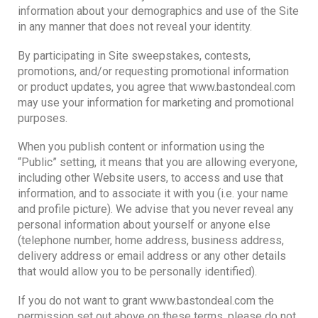
information about your demographics and use of the Site
in any manner that does not reveal your identity.
By participating in Site sweepstakes, contests,
promotions, and/or requesting promotional information
or product updates, you agree that www.bastondeal.com
may use your information for marketing and promotional
purposes.
When you publish content or information using the
“Public” setting, it means that you are allowing everyone,
including other Website users, to access and use that
information, and to associate it with you (i.e. your name
and profile picture). We advise that you never reveal any
personal information about yourself or anyone else
(telephone number, home address, business address,
delivery address or email address or any other details
that would allow you to be personally identified).
If you do not want to grant www.bastondeal.com the
permission set out above on these terms, please do not