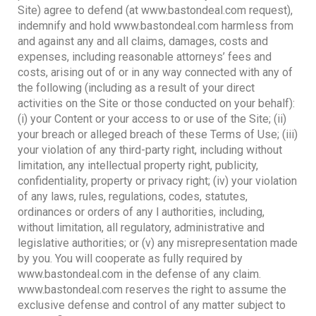
Site) agree to defend (at www.bastondeal.com request),
indemnify and hold www.bastondeal.com harmless from
and against any and all claims, damages, costs and
expenses, including reasonable attorneys’ fees and
costs, arising out of or in any way connected with any of
the following (including as a result of your direct
activities on the Site or those conducted on your behalf):
(i) your Content or your access to or use of the Site; (ii)
your breach or alleged breach of these Terms of Use; (iii)
your violation of any third-party right, including without
limitation, any intellectual property right, publicity,
confidentiality, property or privacy right; (iv) your violation
of any laws, rules, regulations, codes, statutes,
ordinances or orders of any l authorities, including,
without limitation, all regulatory, administrative and
legislative authorities; or (v) any misrepresentation made
by you. You will cooperate as fully required by
www.bastondeal.com in the defense of any claim.
www.bastondeal.com reserves the right to assume the
exclusive defense and control of any matter subject to