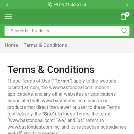
+91-9216626153
0
Home
Terms & Conditions
Terms & Conditions
These Terms of Use (“
Terms
“) apply to the website
located at .com, the www.bastondeal.com mobile
applications, and any other websites or applications
associated with www.bastondeal.com brands or
products that direct the viewer or user to these Terms
(collectively, the “
Site
“). In these Terms, the terms
“www.bastondeal.com” “we,” and “us” refers to
www.bastondeal.com Inc. and its respective subsidiaries
and affiliated companies.