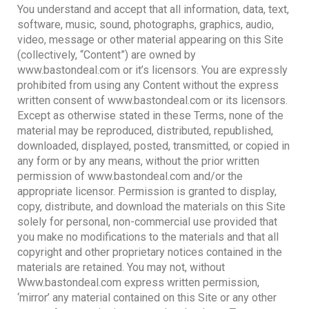
You understand and accept that all information, data, text,
software, music, sound, photographs, graphics, audio,
video, message or other material appearing on this Site
(collectively, “Content”) are owned by
www.bastondeal.com or it’s licensors. You are expressly
prohibited from using any Content without the express
written consent of www.bastondeal.com or its licensors.
Except as otherwise stated in these Terms, none of the
material may be reproduced, distributed, republished,
downloaded, displayed, posted, transmitted, or copied in
any form or by any means, without the prior written
permission of www.bastondeal.com and/or the
appropriate licensor. Permission is granted to display,
copy, distribute, and download the materials on this Site
solely for personal, non-commercial use provided that
you make no modifications to the materials and that all
copyright and other proprietary notices contained in the
materials are retained. You may not, without
Www.bastondeal.com express written permission,
‘mirror’ any material contained on this Site or any other