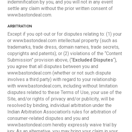
indemnification by you, and you will not in any event
settle any claim without the prior written consent of
www.bastondeal.com.
ARBITRATION
Except if you opt-out or for disputes relating to: (1) your
or www.bastondeal.com intellectual property (such as
trademarks, trade dress, domain names, trade secrets,
copyrights and patents); or (2) violations of the “Content
Submission” provision above, (“
Excluded Disputes
“),
you agree that all disputes between you and
www.bastondeal.com (whether or not such dispute
involves a third party) with regard to your relationship
with www.bastondeal.com, including without limitation
disputes related to these Terms of Use, your use of the
Site, and/or rights of privacy and/or publicity, will be
resolved by binding, individual arbitration under the
Indian Arbitration Association’s rules for arbitration of
consumer-related disputes and you and
www.bastondeal.com hereby expressly waive trial by
jury. As an alternative, you may bring your claim in your