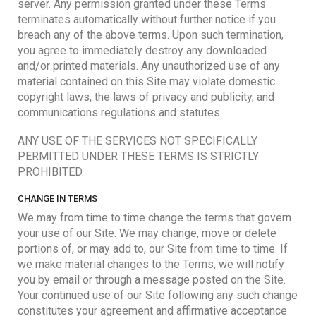
server. Any permission granted under these Terms
terminates automatically without further notice if you
breach any of the above terms. Upon such termination,
you agree to immediately destroy any downloaded
and/or printed materials. Any unauthorized use of any
material contained on this Site may violate domestic
copyright laws, the laws of privacy and publicity, and
communications regulations and statutes.
ANY USE OF THE SERVICES NOT SPECIFICALLY
PERMITTED UNDER THESE TERMS IS STRICTLY
PROHIBITED.
CHANGE IN TERMS
We may from time to time change the terms that govern
your use of our Site. We may change, move or delete
portions of, or may add to, our Site from time to time. If
we make material changes to the Terms, we will notify
you by email or through a message posted on the Site.
Your continued use of our Site following any such change
constitutes your agreement and affirmative acceptance