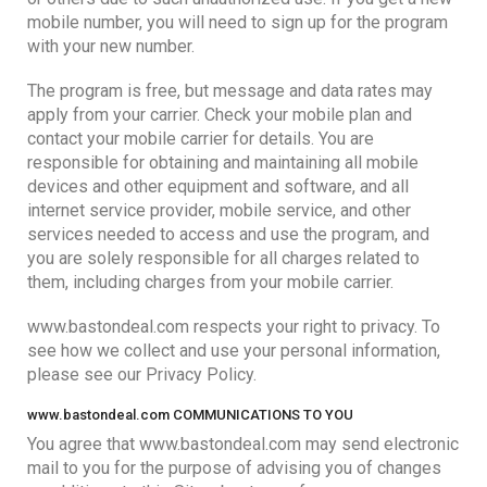
mobile number, you will need to sign up for the program
with your new number.
The program is free, but message and data rates may
apply from your carrier. Check your mobile plan and
contact your mobile carrier for details. You are
responsible for obtaining and maintaining all mobile
devices and other equipment and software, and all
internet service provider, mobile service, and other
services needed to access and use the program, and
you are solely responsible for all charges related to
them, including charges from your mobile carrier.
www.bastondeal.com respects your right to privacy. To
see how we collect and use your personal information,
please see our Privacy Policy.
www.bastondeal.com COMMUNICATIONS TO YOU
You agree that www.bastondeal.com may send electronic
mail to you for the purpose of advising you of changes