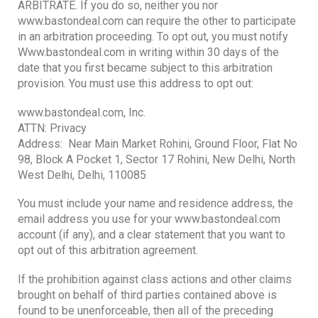
ARBITRATE. If you do so, neither you nor
www.bastondeal.com can require the other to participate
in an arbitration proceeding. To opt out, you must notify
Www.bastondeal.com in writing within 30 days of the
date that you first became subject to this arbitration
provision. You must use this address to opt out:
www.bastondeal.com, Inc.
ATTN: Privacy
Address: Near Main Market Rohini, Ground Floor, Flat No
98, Block A Pocket 1, Sector 17 Rohini, New Delhi, North
West Delhi, Delhi, 110085
You must include your name and residence address, the
email address you use for your www.bastondeal.com
account (if any), and a clear statement that you want to
opt out of this arbitration agreement.
If the prohibition against class actions and other claims
brought on behalf of third parties contained above is
found to be unenforceable, then all of the preceding