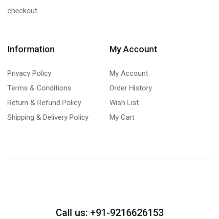
checkout
Information
My Account
Privacy Policy
My Account
Terms & Conditions
Order History
Return & Refund Policy
Wish List
Shipping & Delivery Policy
My Cart
Call us: +91-9216626153