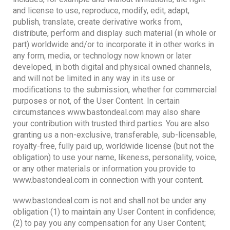
and license to use, reproduce, modify, edit, adapt,
publish, translate, create derivative works from,
distribute, perform and display such material (in whole or
part) worldwide and/or to incorporate it in other works in
any form, media, or technology now known or later
developed, in both digital and physical owned channels,
and will not be limited in any way in its use or
modifications to the submission, whether for commercial
purposes or not, of the User Content. In certain
circumstances www.bastondeal.com may also share
your contribution with trusted third parties. You are also
granting us a non-exclusive, transferable, sub-licensable,
royalty-free, fully paid up, worldwide license (but not the
obligation) to use your name, likeness, personality, voice,
or any other materials or information you provide to
www.bastondeal.com in connection with your content.
www.bastondeal.com is not and shall not be under any
obligation (1) to maintain any User Content in confidence;
(2) to pay you any compensation for any User Content;