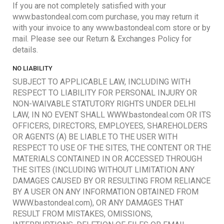
If you are not completely satisfied with your
www.bastondeal.com.com purchase, you may return it
with your invoice to any www.bastondeal.com store or by
mail. Please see our Return & Exchanges Policy for
details.
NO LIABILITY
SUBJECT TO APPLICABLE LAW, INCLUDING WITH
RESPECT TO LIABILITY FOR PERSONAL INJURY OR
NON-WAIVABLE STATUTORY RIGHTS UNDER DELHI
LAW, IN NO EVENT SHALL WWW.bastondeal.com OR ITS
OFFICERS, DIRECTORS, EMPLOYEES, SHAREHOLDERS
OR AGENTS (A) BE LIABLE TO THE USER WITH
RESPECT TO USE OF THE SITES, THE CONTENT OR THE
MATERIALS CONTAINED IN OR ACCESSED THROUGH
THE SITES (INCLUDING WITHOUT LIMITATION ANY
DAMAGES CAUSED BY OR RESULTING FROM RELIANCE
BY A USER ON ANY INFORMATION OBTAINED FROM
WWW.bastondeal.com), OR ANY DAMAGES THAT
RESULT FROM MISTAKES, OMISSIONS,