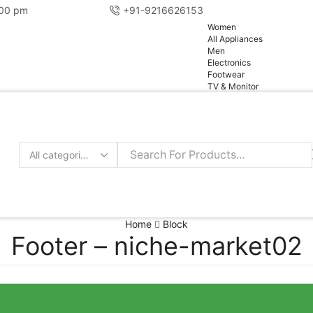
:00 pm
+91-9216626153
pg
Women
All Appliances
Men
Electronics
Footwear
TV & Monitor
Home
Block
Footer – niche-market02