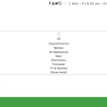
Mon - Fri 8:00 am - 6
All
departments
Women
All Appliances
Men
Electronics
Footwear
TV & Monitor
Show more