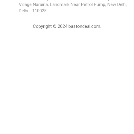
Village Naraina, Landmark Near Petrol Pump, New Delhi,
Delhi - 110028
Copyright © 2024 bastondeal.com.