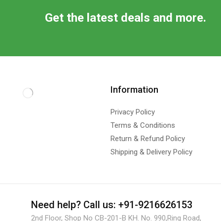
Get the latest deals and more.
Information
Privacy Policy
Terms & Conditions
Return & Refund Policy
Shipping & Delivery Policy
Need help?
Call us: +91-9216626153
2nd Floor, Shop No CB-201-B KH. No. 990,Ring Road,