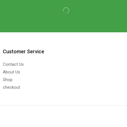
Customer Service
Contact Us
About Us
Shop
checkout