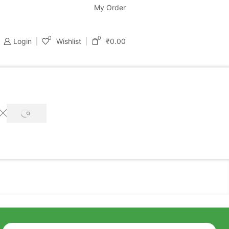
support@bastondeal.com
My Order
0
0
Login
Wishlist
₹
0.00