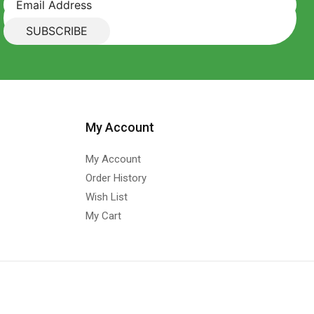
My Account
My Account
Order History
Wish List
My Cart