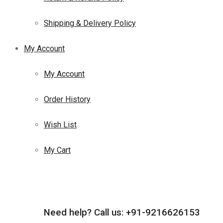
Shipping & Delivery Policy
My Account
My Account
Order History
Wish List
My Cart
Need help?
Call us: +91-9216626153