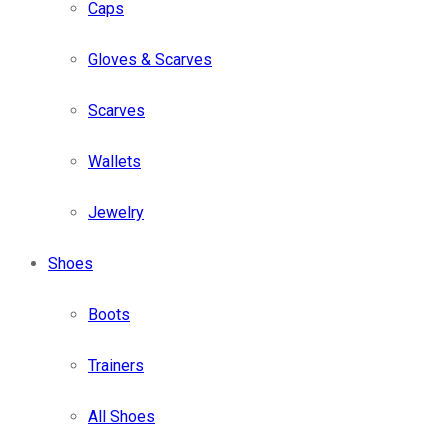
Caps
Gloves & Scarves
Scarves
Wallets
Jewelry
Shoes
Boots
Trainers
All Shoes