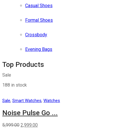
Casual Shoes
Formal Shoes
Crossbody
Evening Bags
Top Products
Sale
188 in stock
,
,
Sale
Smart Watches
Watches
Noise Pulse Go ...
5,999.00
2,999.00