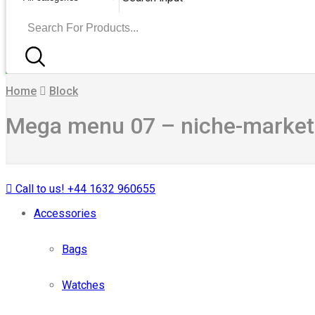
Home
Block
Mega menu 07 – niche-marke
Call to us! +44 1632 960655
Accessories
Bags
Watches