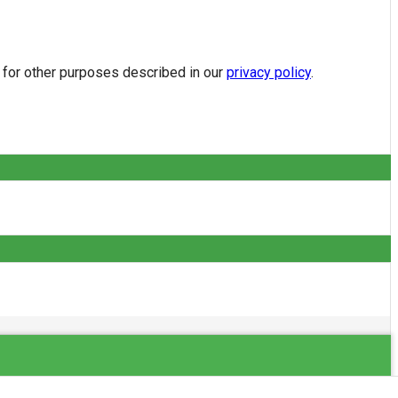
d for other purposes described in our
privacy policy
.