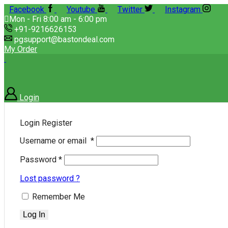
Facebook
Youtube
Twitter
Instagram
Mon - Fri 8:00 am - 6:00 pm
+91-9216626153
pgsupport@bastondeal.com
My Order
Login
Login
Register
Username or email
*
Password
*
Lost password ?
Remember Me
Log In