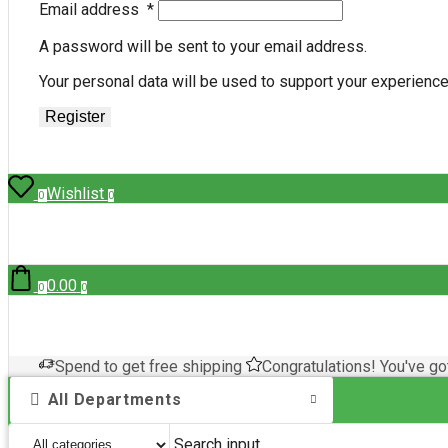
Email address
*
A password will be sent to your email address.
Your personal data will be used to support your experienc
Register
Wishlist
0
0
0.00
0
0
Spend
to get free shipping
Congratulations! You've go
All Departments
Search input