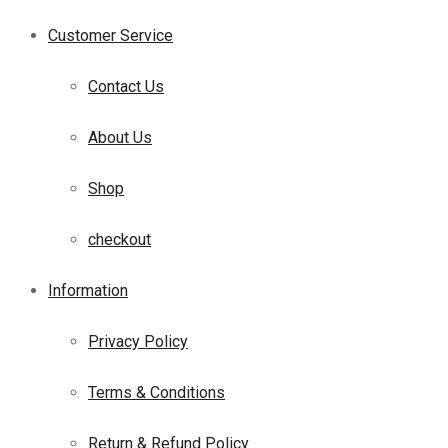
Customer Service
Contact Us
About Us
Shop
checkout
Information
Privacy Policy
Terms & Conditions
Return & Refund Policy