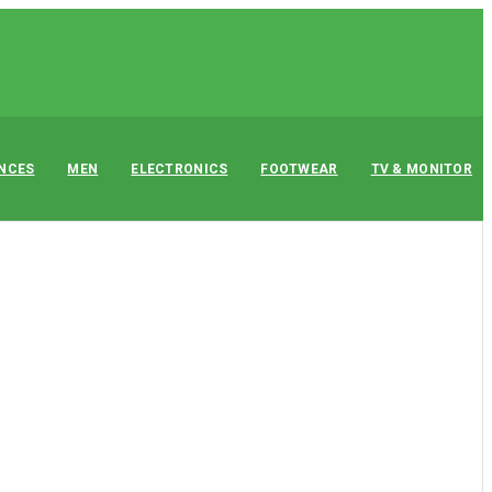
ANCES
MEN
ELECTRONICS
FOOTWEAR
TV & MONITOR