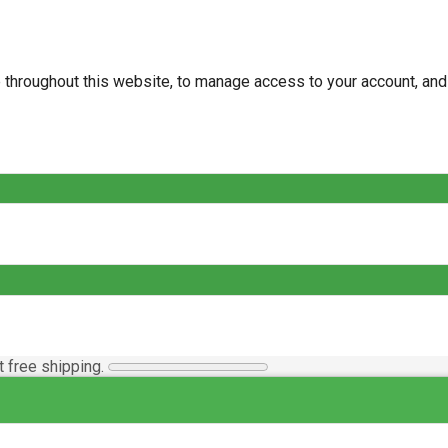
e throughout this website, to manage access to your account, an
t free shipping.