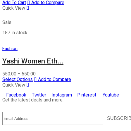
Add To Cart
Add to Compare
Quick View
Sale
187 in stock
Fashion
Yashi Women Eth...
550.00
–
650.00
Select Options
Add to Compare
Quick View
Facebook
Twitter
Instagram
Pinterest
Youtube
Get the latest deals and more.