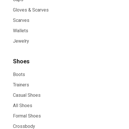
Gloves & Scarves
Scarves
Wallets
Jewelry
Shoes
Boots
Trainers
Casual Shoes
All Shoes
Formal Shoes
Crossbody