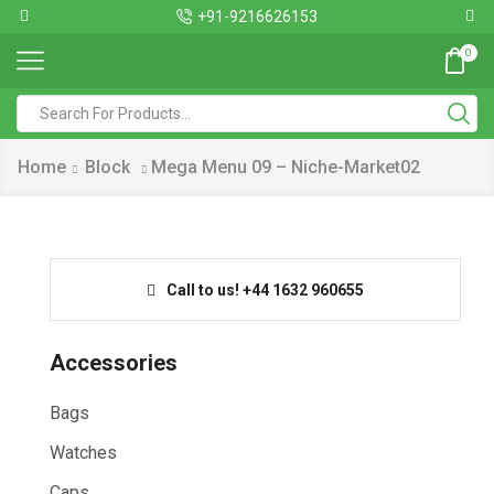
+91-9216626153
0
Home
Block
Mega Menu 09 – Niche-Market02
Call to us! +44 1632 960655
Accessories
Bags
Watches
Caps