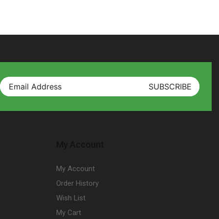
My Account
My Account
Order History
Wish List
My Cart