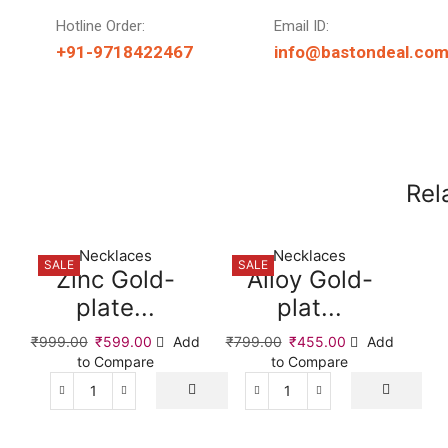
Hotline Order:
Email ID:
+91-9718422467
info@bastondeal.co
Rel
Necklaces
Necklaces
SALE
SALE
Zinc Gold-
Alloy Gold-
plate...
plat...
₹
999.00
₹
599.00
Add
₹
799.00
₹
455.00
Add
to Compare
to Compare