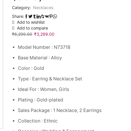
Category:
Necklaces
Share:
Add to wishlist
Add to compare
₹
6,299.00
₹
3,299.00
Model Number : N73718
Base Material : Alloy
Color : Gold
Type : Earring & Necklace Set
Ideal For : Women, Girls
Plating : Gold-plated
Sales Package : 1 Necklace, 2 Earrings
Collection : Ethnic