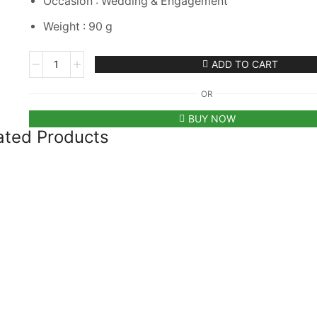
Occasion : Wedding & Engagement
Weight : 90 g
m
ADD TO CART
OR
BUY NOW
ated Products