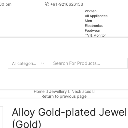
:00 pm
+91-9216626153
pg
Women
All Appliances
Men
Electronics
Footwear
TV & Monitor
Home
Jewellery
Necklaces
Return to previous page
Alloy Gold-plated Jewel
(Gold)