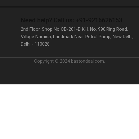
Need help?
Call us: +91-9216626153
2nd Floor, Shop No CB-201-B KH. No. 990,Ring Road,
Village Naraina, Landmark Near Petrol Pump, New Delhi,
Delhi - 110028
Copyright © 2024 bastondeal.com.