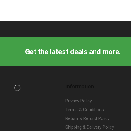
Get the latest deals and more.
Information
Privacy Policy
Terms & Conditions
Return & Refund Policy
Shipping & Delivery Policy