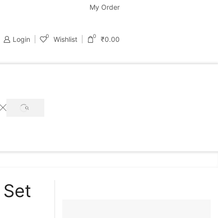
support@bastondeal.com
My Order
0
0
Login
Wishlist
₹
0.00
 Set
Free Shipping