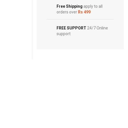
Footwear
Free Shipping
apply to all
orders over
Rs 499
FREE SUPPORT
24/7 Online
support