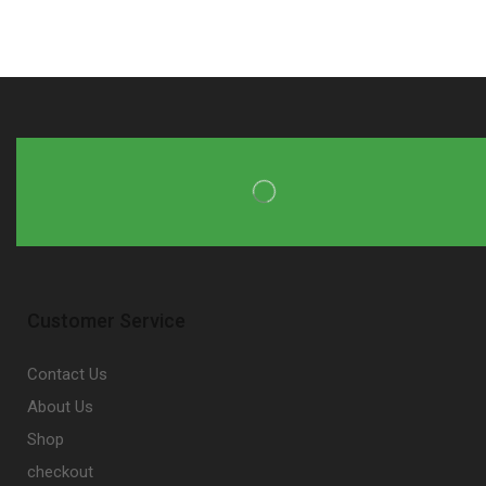
Customer Service
Contact Us
About Us
Shop
checkout