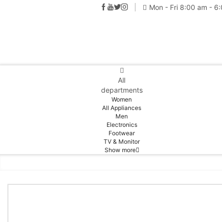
Mon - Fri 8:00 am - 6
All
departments
Women
All Appliances
Men
Electronics
Footwear
TV & Monitor
Show more