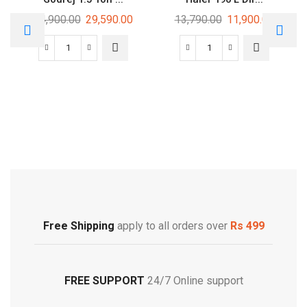
34,900.00
29,590.00
13,790.00
11,900.00
Free Shipping
Footwear
Free Shipping
apply to all orders over
Rs 499
FREE SUPPORT
24/7 Online support