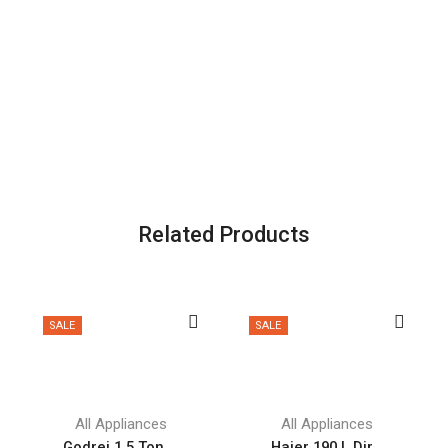
Related Products
SALE
SALE
All Appliances
All Appliances
Godrej 1.5 Ton ...
Haier 190 L Dir...