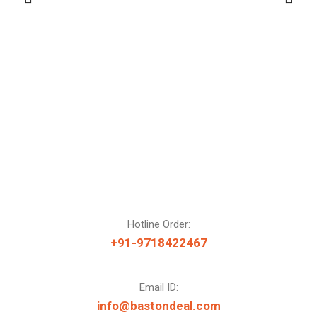
Hotline Order:
+91-9718422467
Email ID:
info@bastondeal.com