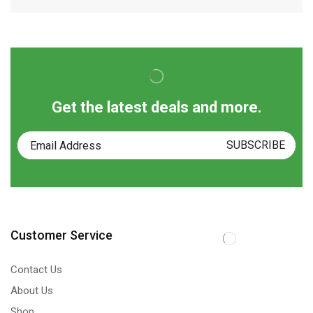
Get the latest deals and more.
Customer Service
Contact Us
About Us
Shop