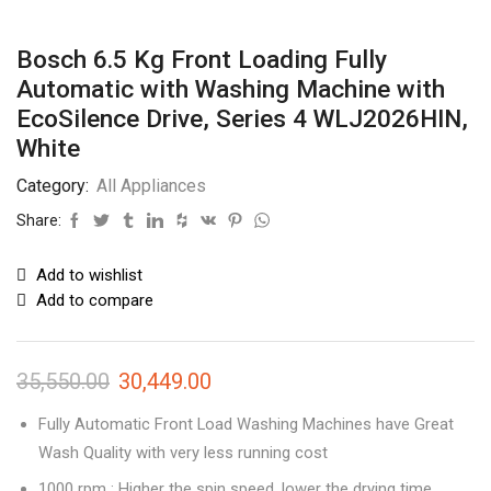
Bosch 6.5 Kg Front Loading Fully
Automatic with Washing Machine with
EcoSilence Drive, Series 4 WLJ2026HIN,
White
Category:
All Appliances
Share:
Add to wishlist
Add to compare
35,550.00
30,449.00
Fully Automatic Front Load Washing Machines have Great
Wash Quality with very less running cost
1000 rpm : Higher the spin speed, lower the drying time