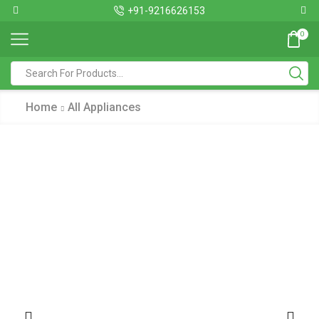
+91-9216626153
0
Home
All Appliances