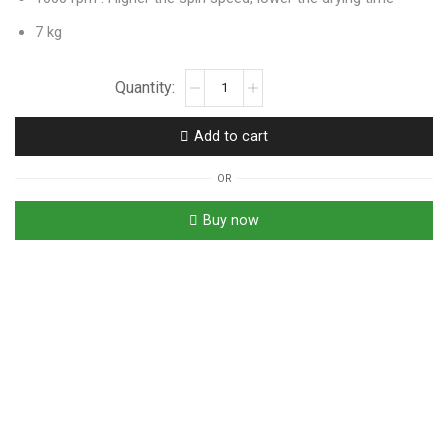
7 kg
Add to cart
OR
Buy now