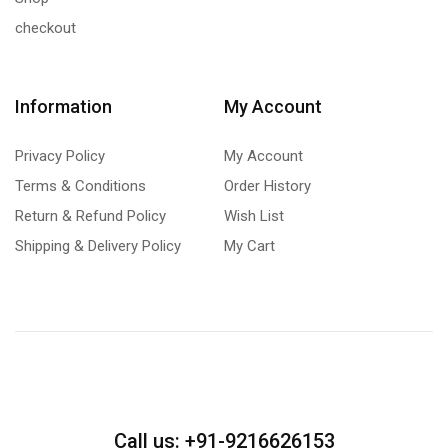
checkout
Information
My Account
Privacy Policy
My Account
Terms & Conditions
Order History
Return & Refund Policy
Wish List
Shipping & Delivery Policy
My Cart
Call us: +91-9216626153