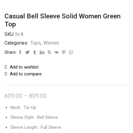
Casual Bell Sleeve Solid Women Green
Top
SKU:
N/A
Categories:
Tops
,
Women
Share:
Add to wishlist
Add to compare
609.00
–
809.00
Neck : Tie-Up
Sleeve Style : Bell Sleeve
Sleeve Length : Full Sleeve