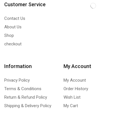
Customer Service
Contact Us
About Us
Shop
checkout
Information
My Account
Privacy Policy
My Account
Terms & Conditions
Order History
Return & Refund Policy
Wish List
Shipping & Delivery Policy
My Cart