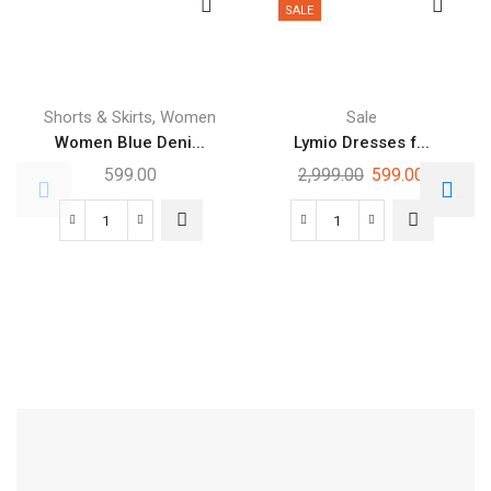
SALE
,
Shorts & Skirts
Women
Sale
Women Blue Deni...
Lymio Dresses f...
599.00
2,999.00
599.00
Free Shipping
Footwear