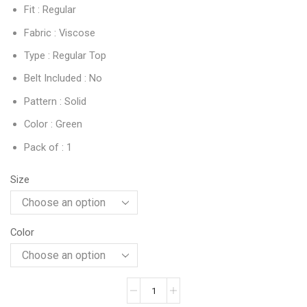
Fit : Regular
Fabric : Viscose
Type : Regular Top
Belt Included : No
Pattern : Solid
Color : Green
Pack of : 1
Size
Color