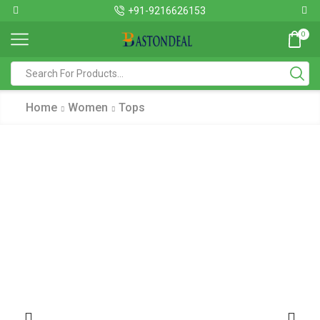
+91-9216626153
0
Home
Women
Tops