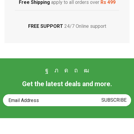
Free Shipping
apply to all orders over
Rs 499
FREE SUPPORT
24/7 Online support
Get the latest deals and more.