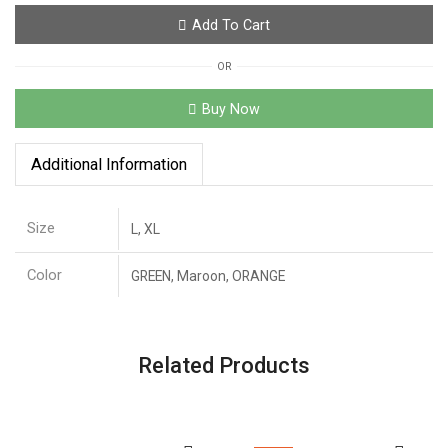
Add To Cart
OR
Buy Now
Additional Information
Size
L, XL
Color
GREEN, Maroon, ORANGE
Related Products