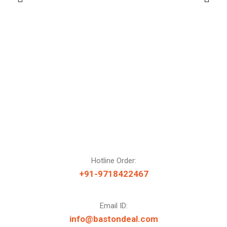
Hotline Order:
+91-9718422467
Email ID:
info@bastondeal.com