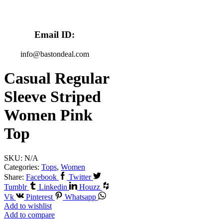
Email ID:
info@bastondeal.com
Casual Regular
Sleeve Striped
Women Pink
Top
SKU:
N/A
Categories:
Tops
,
Women
Share:
Facebook
Twitter
Tumblr
Linkedin
Houzz
Vk
Pinterest
Whatsapp
Add to wishlist
Add to compare