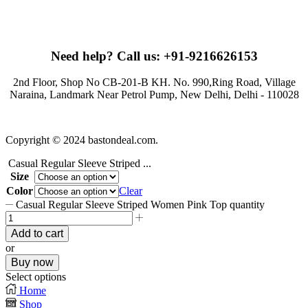
Need help?
Call us: +91-9216626153
2nd Floor, Shop No CB-201-B KH. No. 990,Ring Road, Village
Naraina, Landmark Near Petrol Pump, New Delhi, Delhi - 110028
Copyright © 2024 bastondeal.com.
Casual Regular Sleeve Striped ...
Size
Color
Clear
Casual Regular Sleeve Striped Women Pink Top quantity
Add to cart
or
Buy now
Select options
Home
Shop