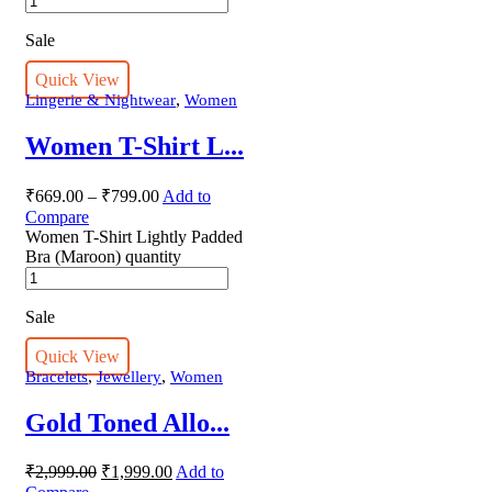
Sale
Quick View
,
Lingerie & Nightwear
Women
Women T-Shirt L...
₹
669.00
–
₹
799.00
Add to
Compare
Women T-Shirt Lightly Padded
Bra (Maroon) quantity
Sale
Quick View
,
,
Bracelets
Jewellery
Women
Gold Toned Allo...
₹
2,999.00
₹
1,999.00
Add to