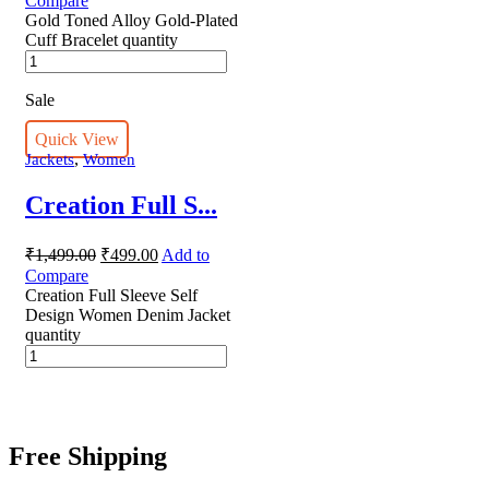
Compare
Gold Toned Alloy Gold-Plated
Cuff Bracelet quantity
Sale
Quick View
,
Jackets
Women
Creation Full S...
₹
1,499.00
₹
499.00
Add to
Compare
Creation Full Sleeve Self
Design Women Denim Jacket
quantity
Free Shipping