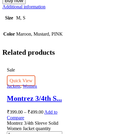
Buy now
Additional information
Size
M, S
Color
Maroon, Mustard, PINK
Related products
Sale
Quick View
,
Jackets
Women
Montrez 3/4th S...
₹
399.00
–
₹
499.00
Add to
Compare
Montrez 3/4th Sleeve Solid
Women Jacket quantity