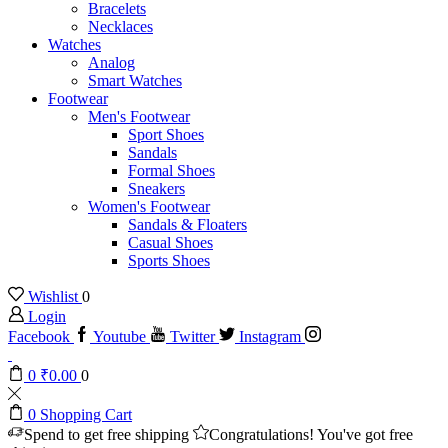
Bracelets
Necklaces
Watches
Analog
Smart Watches
Footwear
Men's Footwear
Sport Shoes
Sandals
Formal Shoes
Sneakers
Women's Footwear
Sandals & Floaters
Casual Shoes
Sports Shoes
Wishlist
0
Login
Facebook
Youtube
Twitter
Instagram
0
₹
0.00
0
0
Shopping Cart
Spend
to get free shipping
Congratulations! You've got free