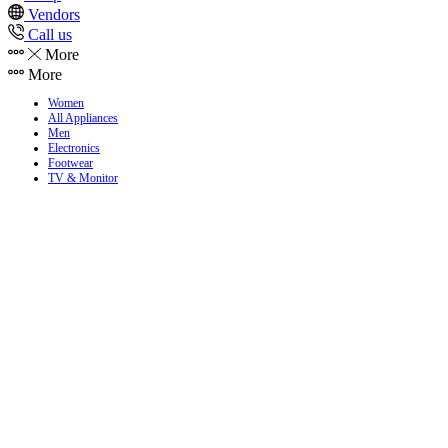
Vendors
Call us
More
More
Women
All Appliances
Men
Electronics
Footwear
TV & Monitor