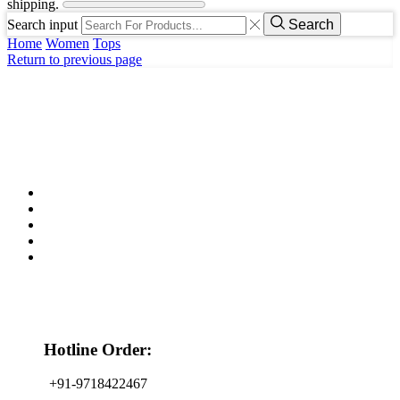
shipping.
Search input
Search
Home
Women
Tops
Return to previous page
Hotline Order:
+91-9718422467