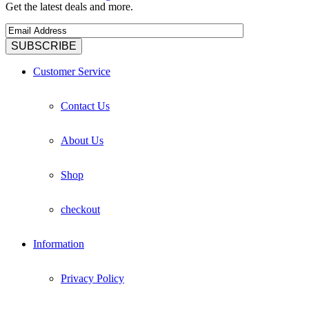
Get the latest deals and more.
Customer Service
Contact Us
About Us
Shop
checkout
Information
Privacy Policy