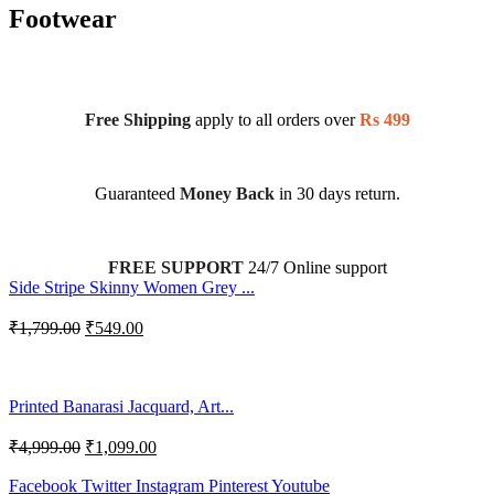
Footwear
Free Shipping
apply to all orders over
Rs 499
Guaranteed
Money Back
in 30 days return.
FREE SUPPORT
24/7 Online support
Side Stripe Skinny Women Grey ...
₹
1,799.00
₹
549.00
Printed Banarasi Jacquard, Art...
₹
4,999.00
₹
1,099.00
Facebook
Twitter
Instagram
Pinterest
Youtube