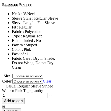
₹
1,199.00
₹
692.00
Neck : V-Neck
Sleeve Style : Regular Sleeve
Sleeve Length : Full Sleeve
Fit : Regular
Fabric : Polycotton
Type : Regular Top
Belt Included : No
Pattern : Striped
Color : Pink
Pack of : 1
Fabric Care : Dry in Shade,
Do not Wring, Do not Dry
Clean
Size
Color
Clear
Casual Regular Sleeve Striped
Women Pink Top quantity
Add to cart
or