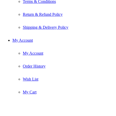
Terms & Conditions
Return & Refund Policy
Shipping & Delivery Policy
My Account
My Account
Order History
Wish List
My Cart