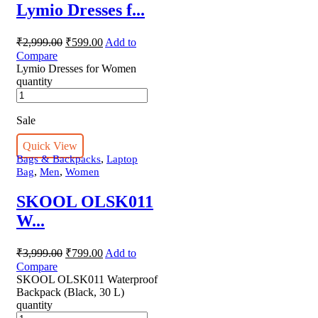
Lymio Dresses f...
₹
2,999.00
₹
599.00
Add to
Compare
Lymio Dresses for Women
quantity
Sale
Quick View
,
Bags & Backpacks
Laptop
,
,
Bag
Men
Women
SKOOL OLSK011
W...
₹
3,999.00
₹
799.00
Add to
Compare
SKOOL OLSK011 Waterproof
Backpack (Black, 30 L)
quantity