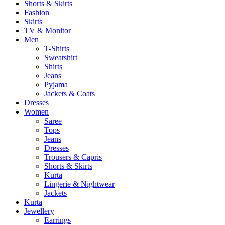
Shorts & Skirts
Fashion
Skirts
TV & Monitor
Men
T-Shirts
Sweatshirt
Shirts
Jeans
Pyjama
Jackets & Coats
Dresses
Women
Saree
Tops
Jeans
Dresses
Trousers & Capris
Shorts & Skirts
Kurta
Lingerie & Nightwear
Jackets
Kurta
Jewellery
Earrings