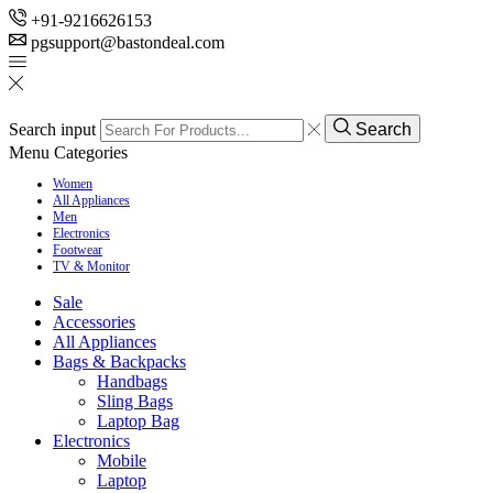
+91-9216626153
pgsupport@bastondeal.com
Search input
Search
Menu
Categories
Women
All Appliances
Men
Electronics
Footwear
TV & Monitor
Sale
Accessories
All Appliances
Bags & Backpacks
Handbags
Sling Bags
Laptop Bag
Electronics
Mobile
Laptop