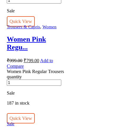
Sale
Quick View
,
Trousers & Capris
Women
Women Pink
Regu...
₹
999.00
₹
799.00
Add to
Compare
Women Pink Regular Trousers
quantity
Sale
187 in stock
Quick View
Sale