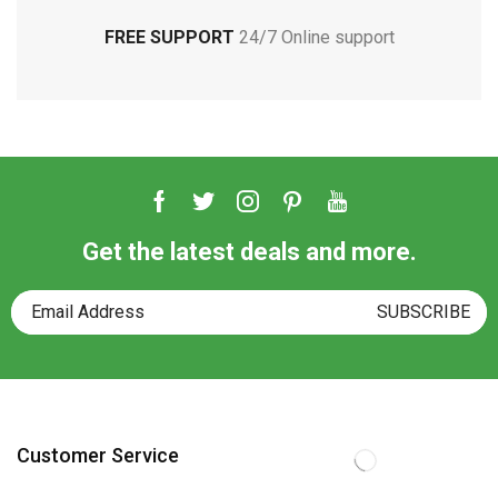
FREE SUPPORT
24/7 Online support
Get the latest deals and more.
Customer Service