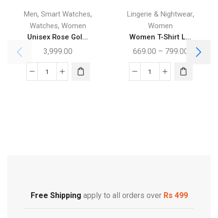
,
,
,
Men
Smart Watches
Lingerie & Nightwear
,
Watches
Women
Women
Unisex Rose Gol...
Women T-Shirt L...
3,999.00
669.00
–
799.00
Free Shipping
Footwear
Free Shipping
apply to all orders over
Rs 499