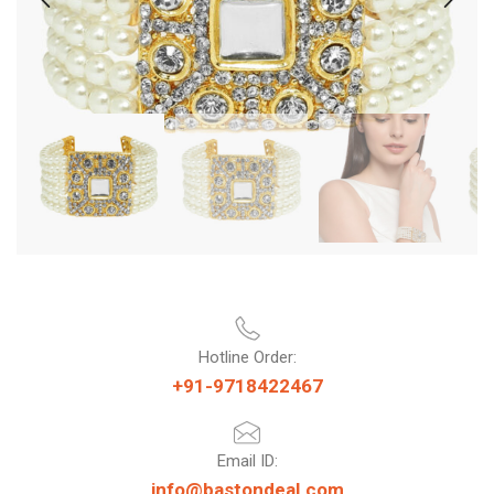
Hotline Order:
+91-9718422467
Email ID:
info@bastondeal.com