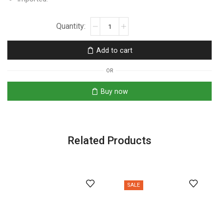
Add to cart
OR
Buy now
Related Products
SALE