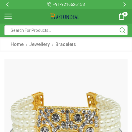
+91-9216626153
0
Home
Jewellery
Bracelets