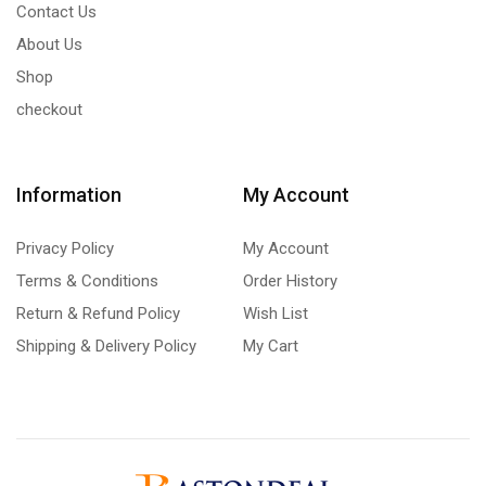
Contact Us
About Us
Shop
checkout
Information
My Account
Privacy Policy
My Account
Terms & Conditions
Order History
Return & Refund Policy
Wish List
Shipping & Delivery Policy
My Cart