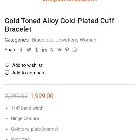
Gold Toned Alloy Gold-Plated Cuff
Bracelet
Categories:
Bracelets
,
Jewellery
,
Women
Share:
Add to wishlist
Add to compare
2,999.00
1,999.00
1/4? band width.
Hinge closure.
Goldtone plate/enamel.
Imported.