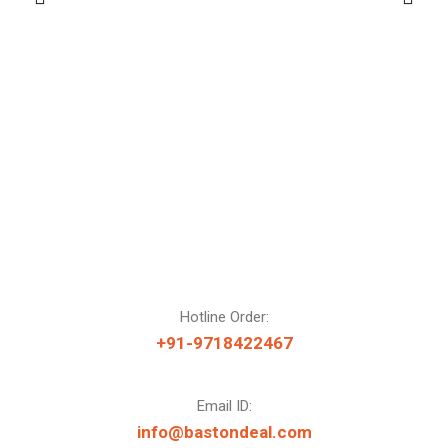
Hotline Order:
+91-9718422467
Email ID:
info@bastondeal.com