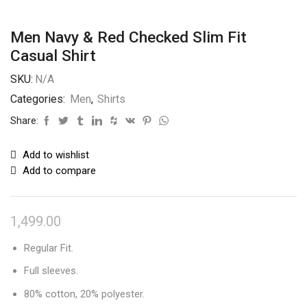
Men Navy & Red Checked Slim Fit
Casual Shirt
SKU:
N/A
Categories:
Men
,
Shirts
Share:
Add to wishlist
Add to compare
1,499.00
Regular Fit.
Full sleeves.
80% cotton, 20% polyester.