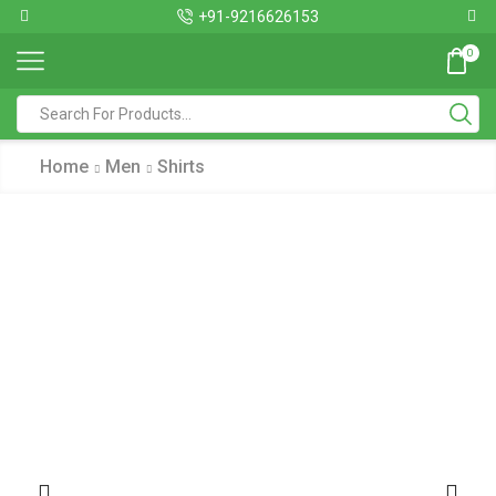
+91-9216626153
0
Home
Men
Shirts