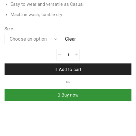
Easy to wear and versatile as Casual.
Machine wash, tumble dry.
Size
Clear
Add to cart
OR
Buy now