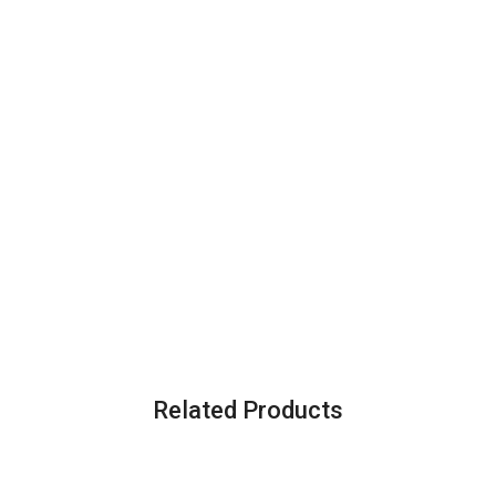
Related Products