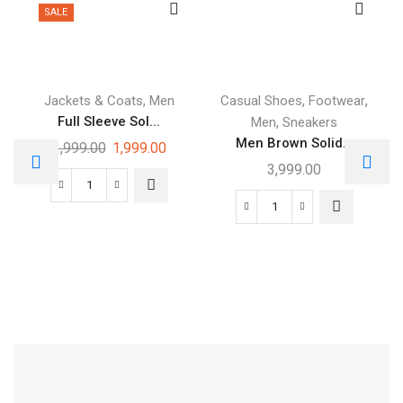
SALE
,
,
,
Jackets & Coats
Men
Casual Shoes
Footwear
Full Sleeve Sol...
,
Men
Sneakers
Men Brown Solid...
3,999.00
1,999.00
3,999.00
Free Shipping
Footwear