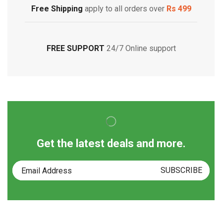
Free Shipping
apply to all orders over
Rs 499
FREE SUPPORT
24/7 Online support
Get the latest deals and more.