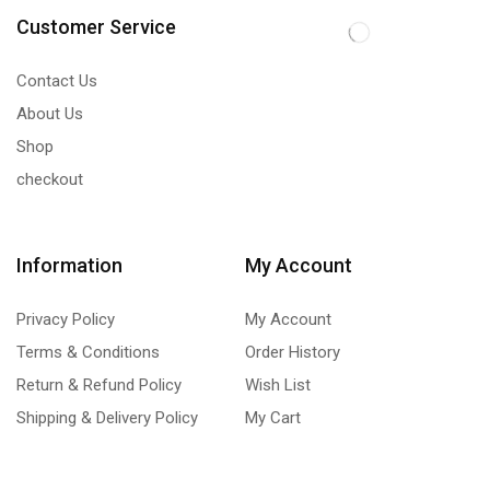
Customer Service
Contact Us
About Us
Shop
checkout
Information
My Account
Privacy Policy
My Account
Terms & Conditions
Order History
Return & Refund Policy
Wish List
Shipping & Delivery Policy
My Cart