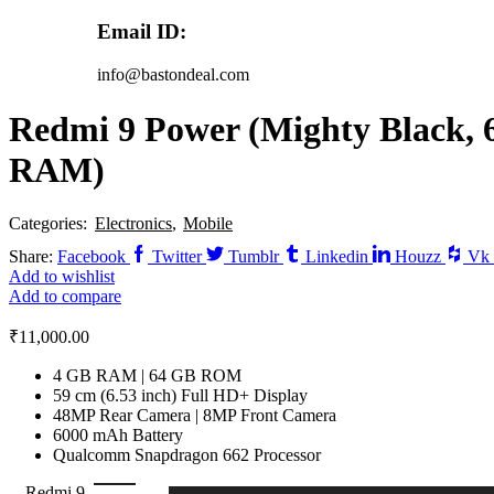
Email ID:
info@bastondeal.com
Redmi 9 Power (Mighty Black, 
RAM)
Categories:
Electronics
,
Mobile
Share:
Facebook
Twitter
Tumblr
Linkedin
Houzz
Vk
Add to wishlist
Add to compare
₹
11,000.00
4 GB RAM | 64 GB ROM
59 cm (6.53 inch) Full HD+ Display
48MP Rear Camera | 8MP Front Camera
6000 mAh Battery
Qualcomm Snapdragon 662 Processor
Redmi 9