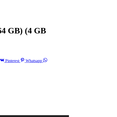
64 GB) (4 GB
Pinterest
Whatsapp