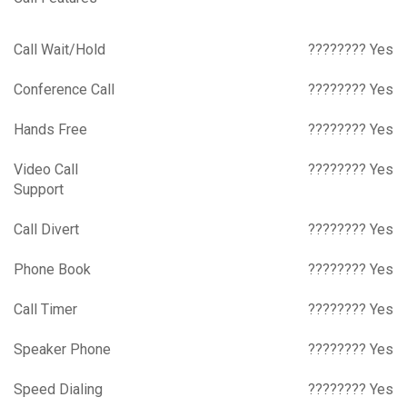
Call Wait/Hold
???????? Yes
Conference Call
???????? Yes
Hands Free
???????? Yes
Video Call
???????? Yes
Support
Call Divert
???????? Yes
Phone Book
???????? Yes
Call Timer
???????? Yes
Speaker Phone
???????? Yes
Speed Dialing
???????? Yes