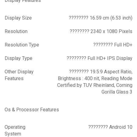
Display Features
Display Size
???????? 16.59 cm (6.53 inch)
Resolution
???????? 2340 x 1080 Pixels
Resolution Type
???????? Full HD+
Display Type
???????? Full HD+ IPS Display
Other Display
???????? 19.5:9 Aspect Ratio,
Features
Brightness : 400 nit, Reading Mode
Certified by TUV Rheinland, Corning
Gorilla Glass 3
Os & Processor Features
Operating
???????? Android 10
System