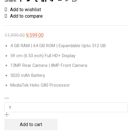
Share:
Add to wishlist
Add to compare
11,999.00
9,599.00
4 GB RAM | 64 GB ROM | Expandable Upto 512 GB
59 cm (6.53 inch) Full HD+ Display
13MP Rear Camera | 8MP Front Camera
5020 mAh Battery
MediaTek Helio G80 Processor
Redmi
9
Prime
(Space
Add to cart
Blue,
64