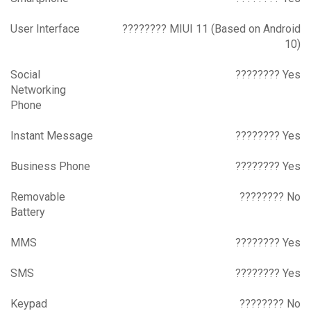
User Interface
???????? MIUI 11 (Based on Android
10)
Social
???????? Yes
Networking
Phone
Instant Message
???????? Yes
Business Phone
???????? Yes
Removable
???????? No
Battery
MMS
???????? Yes
SMS
???????? Yes
Keypad
???????? No