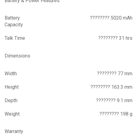
Battery & Power Features
Battery
???????? 5020 mAh
Capacity
Talk Time
???????? 31 hrs
Dimensions
Width
???????? 77 mm
Height
???????? 163.3 mm
Depth
???????? 9.1 mm
Weight
???????? 198 g
Warranty