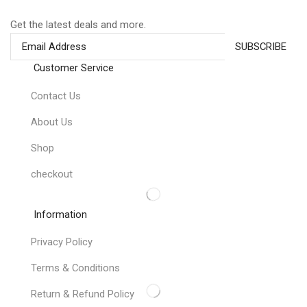
Get the latest deals and more.
Customer Service
Contact Us
About Us
Shop
checkout
Information
Privacy Policy
Terms & Conditions
Return & Refund Policy