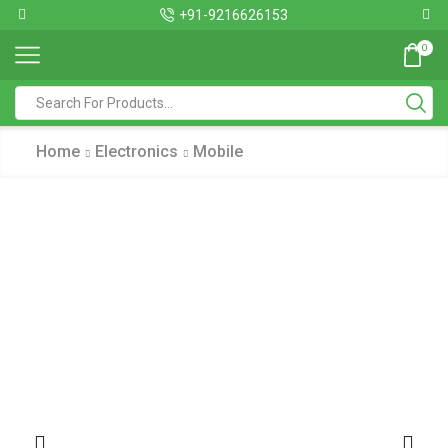
+91-9216626153
0
Search
input
Home
Electronics
Mobile