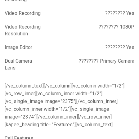
Video Recording
???????? Yes
Video Recording
???????? 1080P
Resolution
Image Editor
???????? Yes
Dual Camera
???????? Primary Camera
Lens
[/vc_column_text][/vc_column][vc_column width=”1/2″]
[vc_row_inner][vc_column_inner width=”1/2″]
[vc_single_image image=”2375″][/vc_column_inner]
[vc_column_inner width=”1/2″][vc_single_image
image=”2374″][/vc_column_inner][/vc_row_inner]
[kapee_heading title=”Features”][vc_column_text]
Call Features