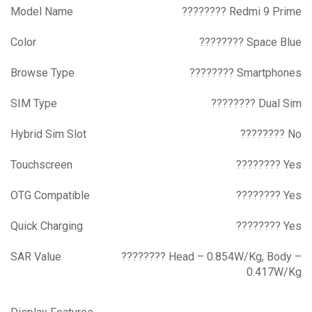
Model Name
???????? Redmi 9 Prime
Color
???????? Space Blue
Browse Type
???????? Smartphones
SIM Type
???????? Dual Sim
Hybrid Sim Slot
???????? No
Touchscreen
???????? Yes
OTG Compatible
???????? Yes
Quick Charging
???????? Yes
SAR Value
???????? Head – 0.854W/Kg, Body –
0.417W/Kg