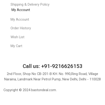
Shipping & Delivery Policy
My Account
My Account
Order History
Wish List
My Cart
Call us: +91-9216626153
2nd Floor, Shop No CB-201-B KH. No. 990,Ring Road, Village
Naraina, Landmark Near Petrol Pump, New Delhi, Delhi - 110028
Copyright © 2024 bastondeal.com.