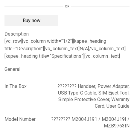
GB)
OR
(4
GB
Buy now
RAM)
quantity
Description
[vc_row][vc_column width=”1/2″][kapee_heading
title=”Description”][vc_column_text]N/A[/vc_column_text]
[kapee_heading title=”Specifications”][vc_column_text]
General
In The Box
???????? Handset, Power Adapter,
USB Type-C Cable, SIM Eject Tool,
Simple Protective Cover, Warranty
Card, User Guide
Model Number
???????? M2004J191 / M2004J19I /
MZB9763IN