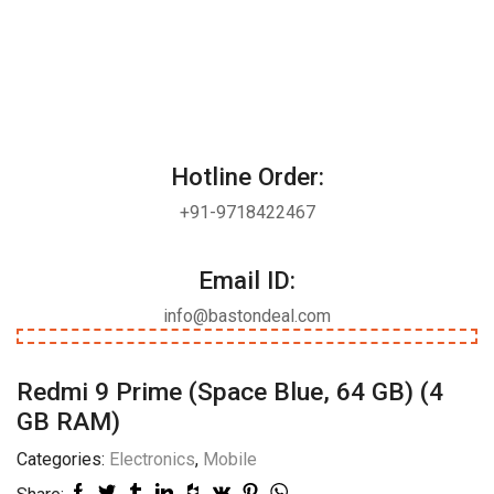
Hotline Order:
+91-9718422467
Email ID:
info@bastondeal.com
Redmi 9 Prime (Space Blue, 64 GB) (4
GB RAM)
Categories:
Electronics
,
Mobile