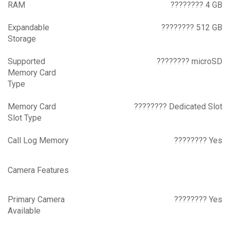
RAM
???????? 4 GB
Expandable
???????? 512 GB
Storage
Supported
???????? microSD
Memory Card
Type
Memory Card
???????? Dedicated Slot
Slot Type
Call Log Memory
???????? Yes
Camera Features
Primary Camera
???????? Yes
Available