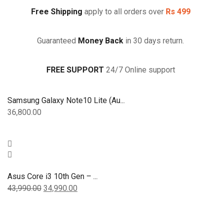
(15.6
inch,
Free Shipping
apply to all orders over
Rs 499
Slate
Grey,
Guaranteed
Money Back
in 30 days return.
1.80
kg)
quantity
FREE SUPPORT
24/7 Online support
Samsung Galaxy Note10 Lite (Au...
36,800.00
Asus Core i3 10th Gen – ...
43,990.00
34,990.00