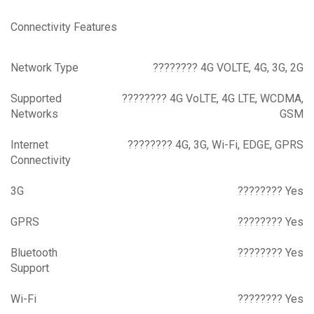
Connectivity Features
Network Type
???????? 4G VOLTE, 4G, 3G, 2G
Supported
???????? 4G VoLTE, 4G LTE, WCDMA,
Networks
GSM
Internet
???????? 4G, 3G, Wi-Fi, EDGE, GPRS
Connectivity
3G
???????? Yes
GPRS
???????? Yes
Bluetooth
???????? Yes
Support
Wi-Fi
???????? Yes