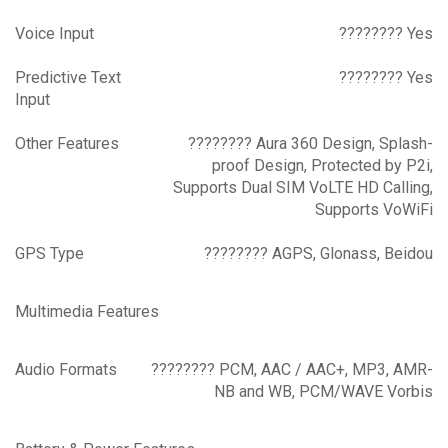
Voice Input
???????? Yes
Predictive Text
???????? Yes
Input
Other Features
???????? Aura 360 Design, Splash-
proof Design, Protected by P2i,
Supports Dual SIM VoLTE HD Calling,
Supports VoWiFi
GPS Type
???????? AGPS, Glonass, Beidou
Multimedia Features
Audio Formats
???????? PCM, AAC / AAC+, MP3, AMR-
NB and WB, PCM/WAVE Vorbis