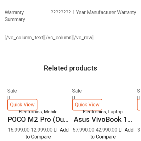
Warranty
???????? 1 Year Manufacturer Warranty
Summary
[/vc_column_text][/vc_column][/vc_row]
Related products
Sale
Sale
S
Quick View
Quick View
,
,
Electronics
Mobile
Electronics
Laptop
POCO M2 Pro (Ou...
Asus VivoBook 1...
16,999.00
12,999.00
Add
57,990.00
42,990.00
Add
3
to Compare
to Compare