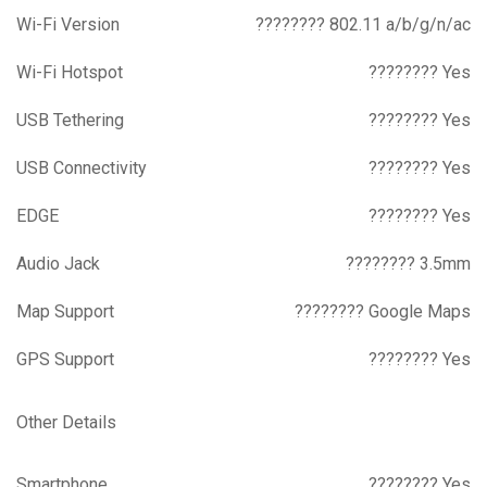
Wi-Fi Version
???????? 802.11 a/b/g/n/ac
Wi-Fi Hotspot
???????? Yes
USB Tethering
???????? Yes
USB Connectivity
???????? Yes
EDGE
???????? Yes
Audio Jack
???????? 3.5mm
Map Support
???????? Google Maps
GPS Support
???????? Yes
Other Details
Smartphone
???????? Yes