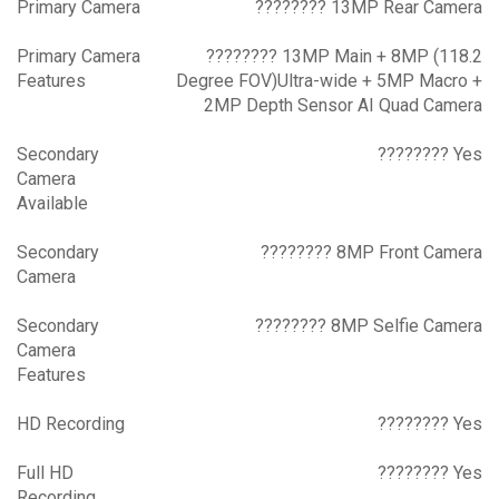
Primary Camera
???????? 13MP Rear Camera
Primary Camera
???????? 13MP Main + 8MP (118.2
Features
Degree FOV)Ultra-wide + 5MP Macro +
2MP Depth Sensor AI Quad Camera
Secondary
???????? Yes
Camera
Available
Secondary
???????? 8MP Front Camera
Camera
Secondary
???????? 8MP Selfie Camera
Camera
Features
HD Recording
???????? Yes
Full HD
???????? Yes
Recording