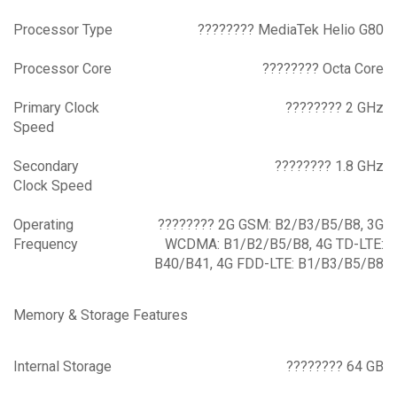
Processor Type
???????? MediaTek Helio G80
Processor Core
???????? Octa Core
Primary Clock
???????? 2 GHz
Speed
Secondary
???????? 1.8 GHz
Clock Speed
Operating
???????? 2G GSM: B2/B3/B5/B8, 3G
Frequency
WCDMA: B1/B2/B5/B8, 4G TD-LTE:
B40/B41, 4G FDD-LTE: B1/B3/B5/B8
Memory & Storage Features
Internal Storage
???????? 64 GB