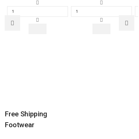
POCO
Asus
M2
VivoBook
Pro
15
(Out
Core
of
i5
the
10th
Blue,
Gen
64
-
GB)
(8
(4
GB/1
GB
TB
RAM)
HDD/Windows
quantity
10
Home)
X515JA-
EJ501T
Thin
Free Shipping
and
Footwear
Light
Laptop