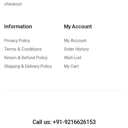
checkout
Information
My Account
Privacy Policy
My Account
Terms & Conditions
Order History
Return & Refund Policy
Wish List
Shipping & Delivery Policy
My Cart
Call us: +91-9216626153