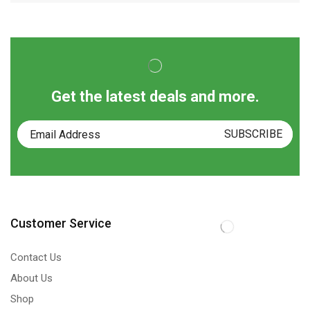
Get the latest deals and more.
Customer Service
Contact Us
About Us
Shop