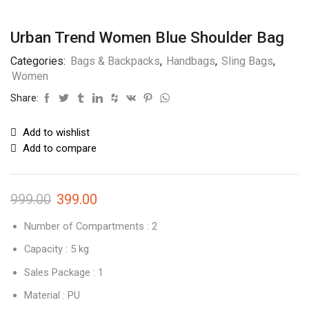
Urban Trend Women Blue Shoulder Bag
Categories:
Bags & Backpacks
,
Handbags
,
Sling Bags
,
Women
Share:
Add to wishlist
Add to compare
999.00
399.00
Number of Compartments : 2
Capacity : 5 kg
Sales Package : 1
Material : PU