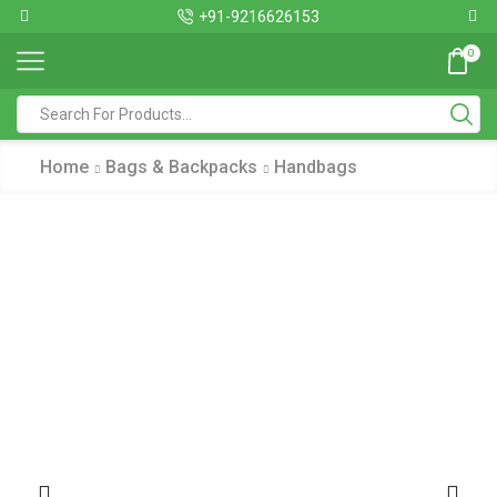
+91-9216626153
0
Home
Bags & Backpacks
Handbags