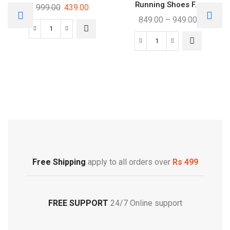
Running Shoes F...
999.00
439.00
849.00
–
949.00
Free Shipping
Footwear
Free Shipping
apply to all orders over
Rs 499
FREE SUPPORT
24/7 Online support