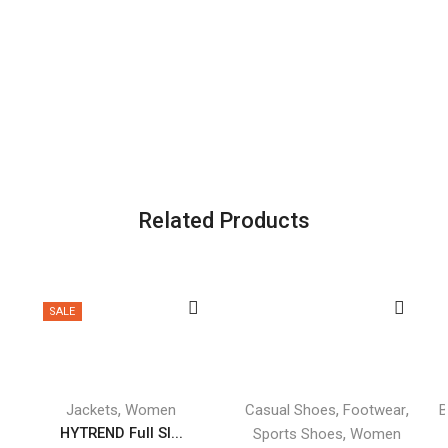
Related Products
SALE
,
,
,
Jackets
Women
Casual Shoes
Footwear
B
HYTREND Full Sl...
,
Sports Shoes
Women