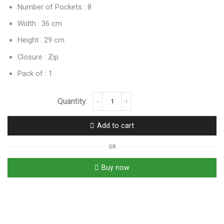
Number of Pockets : 8
Width : 36 cm
Height : 29 cm
Closure : Zip
Pack of : 1
Add to cart
OR
Buy now