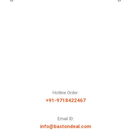
Hotline Order:
+91-9718422467
Email ID:
info@bastondeal.com