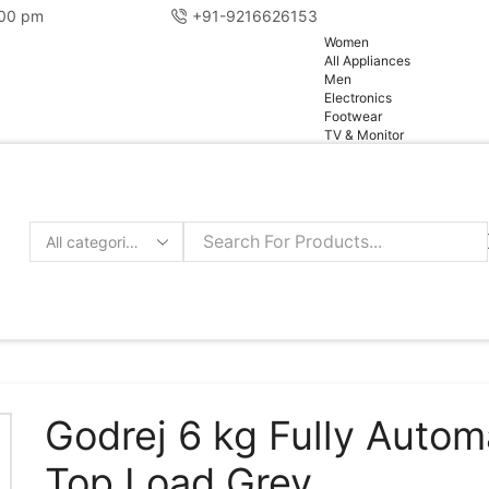
:00 pm
+91-9216626153
pg
Women
All Appliances
Men
Electronics
Footwear
TV & Monitor
Search
input
Godrej 6 kg Fully Autom
Top Load Grey