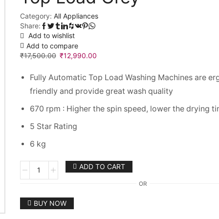
Category:
All Appliances
Share:
Add to wishlist
Add to compare
₹
17,500.00
₹
12,990.00
Fully Automatic Top Load Washing Machines are er
friendly and provide great wash quality
670 rpm : Higher the spin speed, lower the drying t
5 Star Rating
6 kg
Godrej
ADD TO CART
6
OR
kg
Fully
BUY NOW
Automatic
Top