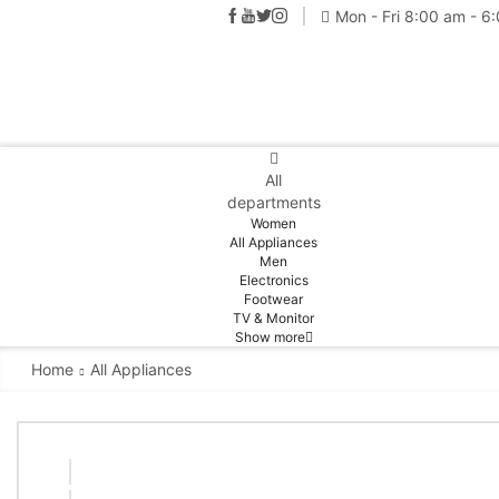
Mon - Fri 8:00 am - 6
All
departments
Women
All Appliances
Men
Electronics
Footwear
TV & Monitor
Show more
Home
All Appliances