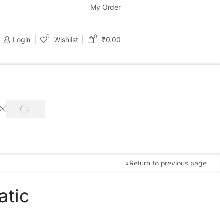
support@bastondeal.com
My Order
0
0
Login
Wishlist
₹
0.00
SEARCH
Return to previous page
atic
Free Shipping