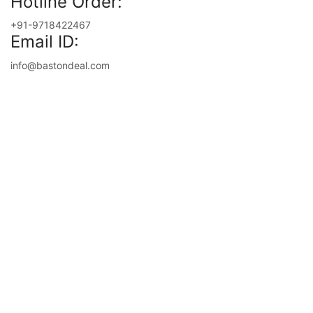
Hotline Order:
+91-9718422467
Email ID:
info@bastondeal.com