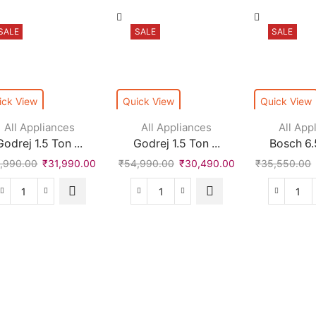
SALE
SALE
SALE
ick View
Quick View
Quick View
All Appliances
All Appliances
All App
Godrej 1.5 Ton ...
Godrej 1.5 Ton ...
Bosch 6.5
,990.00
₹
31,990.00
₹
54,990.00
₹
30,490.00
₹
35,550.00
Godrej
Godrej
Bos
1.5
1.5
6.5
Ton
Ton
Kg
3
5
Fro
Star
Star
Loa
Split
Split
Full
AC
Inverter
Aut
-
AC
wit