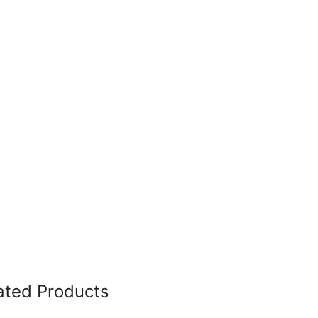
ated Products