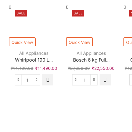
SALE
SALE
Quick View
Quick View
Qu
All Appliances
All Appliances
Whirlpool 190 L...
Bosch 6 kg Full...
₹
14,490.00
₹
11,490.00
₹
27,650.00
₹
22,550.00
₹
42
Whirlpool
Bosch
190
6
L
kg
Direct
Fully
Cool
Automatic
Single
Front
Door
Load
2
with