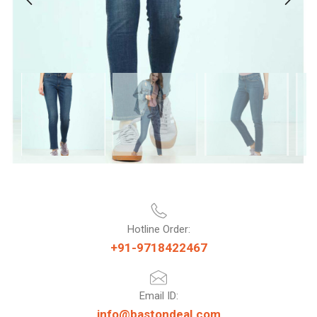
Hotline Order:
+91-9718422467
Email ID:
info@bastondeal.com