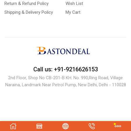
Return & Refund Policy
Wish List
Shipping & Delivery Policy
My Cart
Call us: +91-9216626153
2nd Floor, Shop No CB-201-B KH. No. 990,Ring Road, Village
Naraina, Landmark Near Petrol Pump, New Delhi, Delhi - 110028
Copyright © 2024 bastondeal.com.