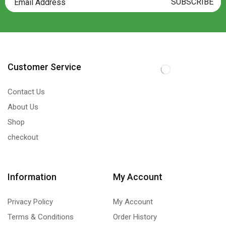
Customer Service
Contact Us
About Us
Shop
checkout
Information
My Account
Privacy Policy
My Account
Terms & Conditions
Order History