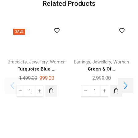
Related Products
SALE
,
,
,
,
Bracelets
Jewellery
Women
Earrings
Jewellery
Women
Turquoise Blue ...
Green & Of...
1,499.00
999.00
2,999.00