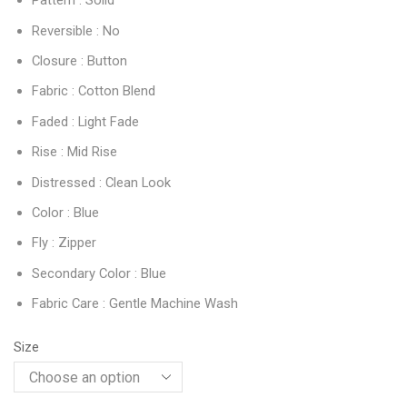
Pattern : Solid
Reversible : No
Closure : Button
Fabric : Cotton Blend
Faded : Light Fade
Rise : Mid Rise
Distressed : Clean Look
Color : Blue
Fly : Zipper
Secondary Color : Blue
Fabric Care : Gentle Machine Wash
Size