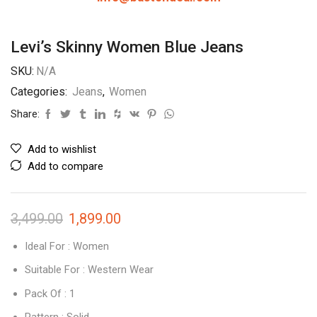
Levi’s Skinny Women Blue Jeans
SKU:
N/A
Categories:
Jeans
,
Women
Share:
Add to wishlist
Add to compare
3,499.00
1,899.00
Ideal For : Women
Suitable For : Western Wear
Pack Of : 1