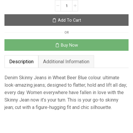
Add To Cart
OR
Buy Now
Description
Additional Information
Denim Skinny Jeans in Wheat Beer Blue colour. ultimate
look-amazing jeans; designed to flatter; hold and lift all day;
every day. Women everywhere have fallen in love with the
Skinny Jean now it’s your turn. This is your go-to skinny
jean; cut with a figure-hugging fit and chic silhouette.