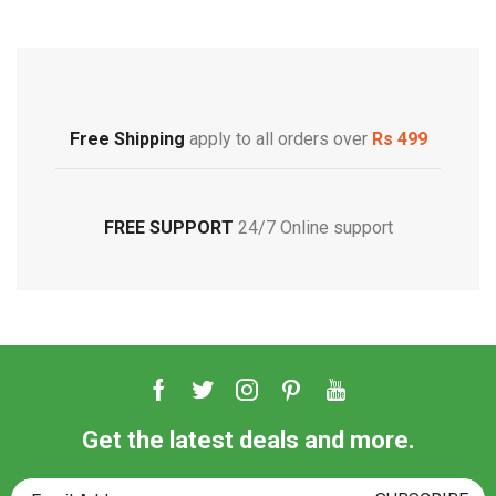
Free Shipping
Footwear
Free Shipping
apply to all orders over
Rs 499
FREE SUPPORT
24/7 Online support
Get the latest deals and more.