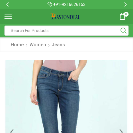
+91-9216626153
0
Home
Women
Jeans