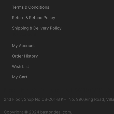
Terms & Conditions
Return & Refund Policy
Shipping & Delivery Policy
My Account
My Account
Order History
Wish List
My Cart
Need help?
Call us: +91-9216626153
2nd Floor, Shop No CB-201-B KH. No. 990,Ring Road, Vill
Copyright © 2024 bastondeal.com.