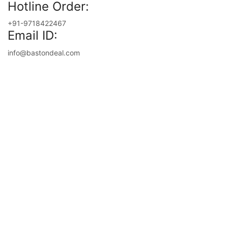
Hotline Order:
+91-9718422467
Email ID:
info@bastondeal.com