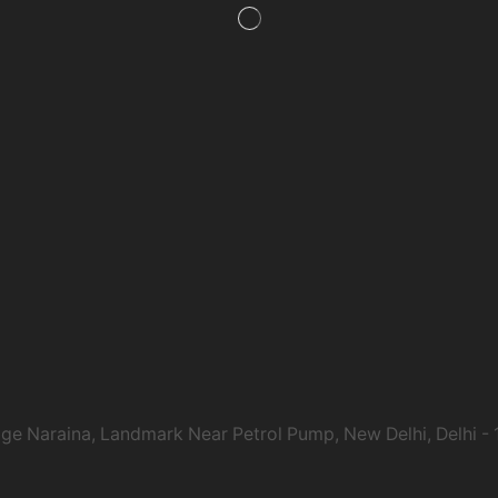
age Naraina, Landmark Near Petrol Pump, New Delhi, Delhi -