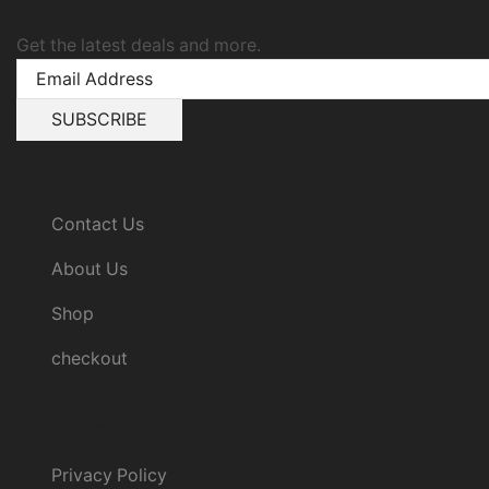
Get the latest deals and more.
Customer Service
Contact Us
About Us
Shop
checkout
Information
Privacy Policy