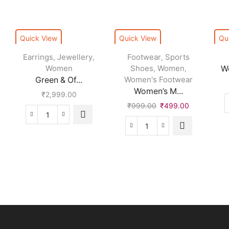
Quick View
Quick View
Qu
Earrings
Jewellery
Footwear
Sports
,
,
,
Women
Shoes
Women
,
,
W
Women's Footwear
Green & Of...
Women’s M...
₹
2,999.00
₹
999.00
₹
499.00
Green
&
Women's
Off-
Mesh
White
Sports
Gold-
Shoes
Plated
Walking
Peacock
Shoes
Earring
For
quantity
Women
(Pink)
quantity