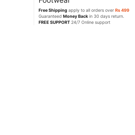
Footwear
Free Shipping
apply to all orders over
Rs 499
Guaranteed
Money Back
in 30 days return.
FREE SUPPORT
24/7 Online support