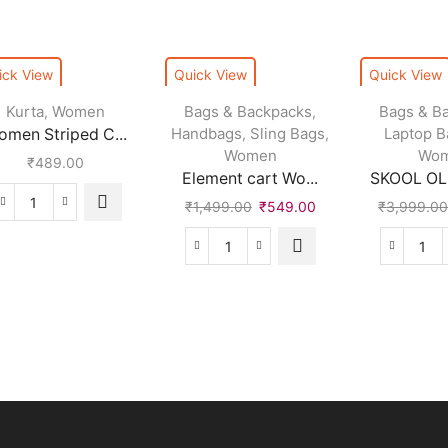
ick View
Quick View
Quick View
Kurta
Women
Bags & Backpacks
Bags & B
,
,
Handbags
Sling Bags
Laptop B
omen Striped C...
,
,
Women
Wo
₹
489.00
Element cart Wo...
SKOOL OLS
₹
1,499.00
₹
549.00
₹
3,999.0
Women
Striped
Cotton
Element
SK
Rayon
cart
OLS
Blend
Women
Wat
Straight
White
Bac
Kurta
Shoulder
(Bla
quantity
Bag
30
quantity
L)
qua