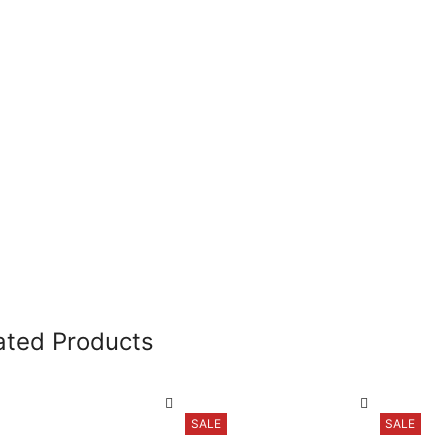
ated Products
SALE
SALE