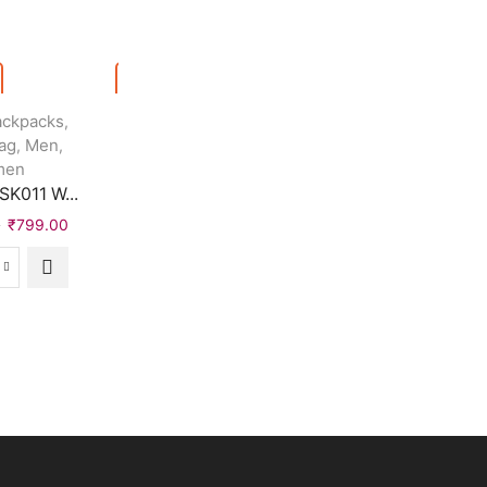
Quick View
ackpacks
Bags & Backpacks
,
,
ag
Men
Handbags
Sling Bags
,
,
,
,
Quick View
men
Women
K011 W...
Urban Trend Wom...
Jackets
Women
,
HYTREND Full Sl..
0
₹
799.00
₹
999.00
₹
399.00
₹
999.00
₹
439.00
OOL
Urban
K011
Trend
HYTREND
erproof
Women
Full
kpack
Blue
Sleeve
ck,
Shoulder
Washed
Bag
Women
quantity
Denim
ntity
Jacket
quantity