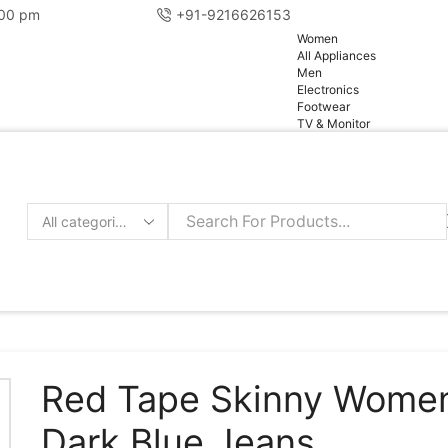
:00 pm
+91-9216626153
pg
Women
All Appliances
Men
Electronics
Footwear
TV & Monitor
Search
input
Red Tape Skinny Wome
Dark Blue Jeans