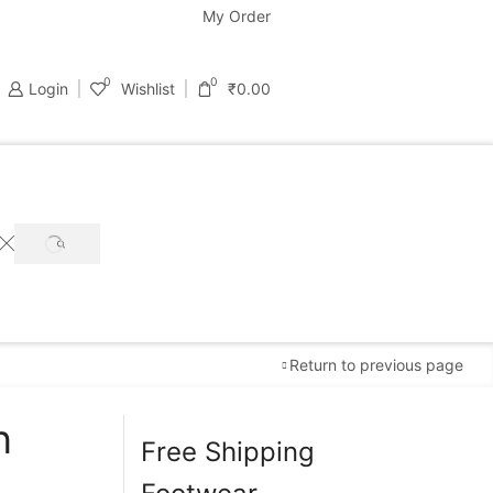
support@bastondeal.com
My Order
0
0
Login
Wishlist
₹
0.00
SEARCH
Return to previous page
n
Free Shipping