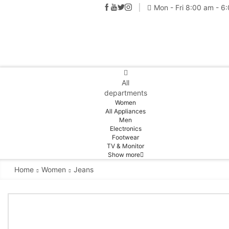
Mon - Fri 8:00 am - 6
All
departments
Women
All Appliances
Men
Electronics
Footwear
TV & Monitor
Show more
Home
Women
Jeans