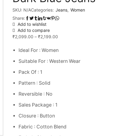
SKU:
N/A
Categories:
Jeans
,
Women
Share:
Add to wishlist
Add to compare
₹
2,099.00
–
₹
2,199.00
Ideal For : Women
Suitable For : Western Wear
Pack Of : 1
Pattern : Solid
Reversible : No
Sales Package : 1
Closure : Button
Fabric : Cotton Blend