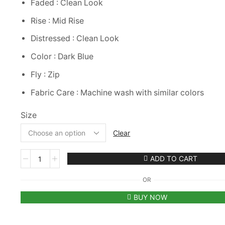
Faded : Clean Look
Rise : Mid Rise
Distressed : Clean Look
Color : Dark Blue
Fly : Zip
Fabric Care : Machine wash with similar colors
Size
Clear
Red
ADD TO CART
Tape
Skinny
OR
Women
Dark
BUY NOW
Blue
Jeans
quantity