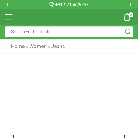
+91-9216626153
0
Home
Women
Jeans