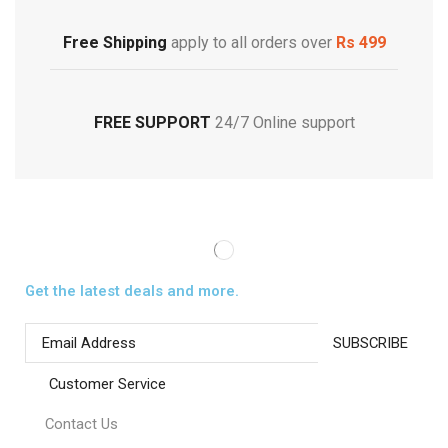
Footwear
Free Shipping
apply to all orders over
Rs 499
FREE SUPPORT
24/7 Online support
Get the latest deals and more.
Customer Service
Contact Us