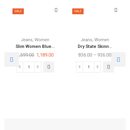
SALE
SALE
,
,
Jeans
Women
Jeans
Women
Slim Women Blue...
Dry State Skinn...
2,599.00
1,189.00
836.00
–
936.00
Free Shipping