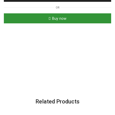
OR
Buy now
Related Products