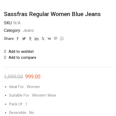
Sassfras Regular Women Blue Jeans
SKU:
N/A
Category:
Jeans
Share:
Add to wishlist
Add to compare
1,999.00
999.00
Ideal For : Women
Suitable For : Western Wear
Pack Of : 1
Reversible : No