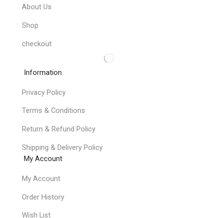
About Us
Shop
checkout
Information
Privacy Policy
Terms & Conditions
Return & Refund Policy
Shipping & Delivery Policy
My Account
My Account
Order History
Wish List