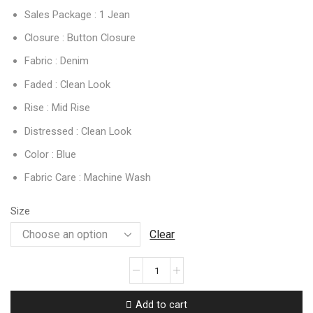
Sales Package : 1 Jean
Closure : Button Closure
Fabric : Denim
Faded : Clean Look
Rise : Mid Rise
Distressed : Clean Look
Color : Blue
Fabric Care : Machine Wash
Size
Clear
Add to cart