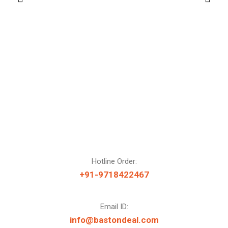
Hotline Order:
+91-9718422467
Email ID:
info@bastondeal.com