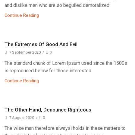
and dislike men who are so beguiled demoralized
Continue Reading
The Extremes Of Good And Evil
7 September 2020
/
0
The standard chunk of Lorem Ipsum used since the 1500s
is reproduced below for those interested
Continue Reading
The Other Hand, Denounce Righteous
7 August 2020
/
0
The wise man therefore alwaysi holds in these matters to