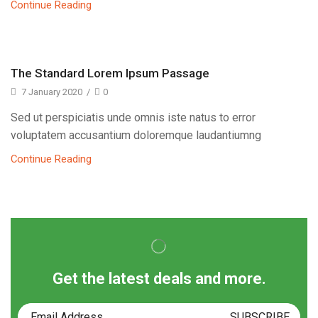
Continue Reading
The Standard Lorem Ipsum Passage
7 January 2020
/
0
Sed ut perspiciatis unde omnis iste natus to error
voluptatem accusantium doloremque laudantiumng
Continue Reading
Get the latest deals and more.