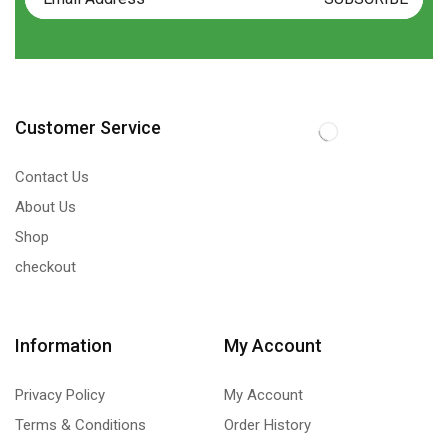
Customer Service
Contact Us
About Us
Shop
checkout
Information
My Account
Privacy Policy
My Account
Terms & Conditions
Order History