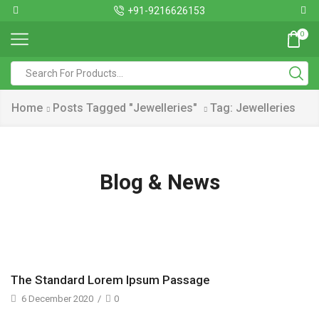
+91-9216626153
0
Home
Posts Tagged "Jewelleries"
Tag: Jewelleries
Blog & News
The Standard Lorem Ipsum Passage
6 December 2020
/
0