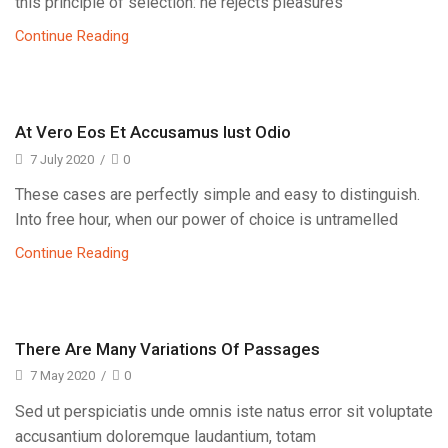
this principle of selection: he rejects pleasures
Continue Reading
At Vero Eos Et Accusamus Iust Odio
7 July 2020
/
0
These cases are perfectly simple and easy to distinguish.
Into free hour, when our power of choice is untramelled
Continue Reading
There Are Many Variations Of Passages
7 May 2020
/
0
Sed ut perspiciatis unde omnis iste natus error sit voluptate
accusantium doloremque laudantium, totam