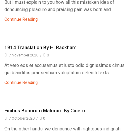
But I must explain to you how all this mistaken idea of
denouncing pleasure and praising pain was born and...
Continue Reading
1914 Translation By H. Rackham
7 November 2020
/
0
At vero eos et accusamus et iusto odio dignissimos cimus
qui blanditiis praesentium voluptatum deleniti texts
Continue Reading
Finibus Bonorum Malorum By Cicero
7 October 2020
/
0
On the other hands, we denounce with righteous indignati