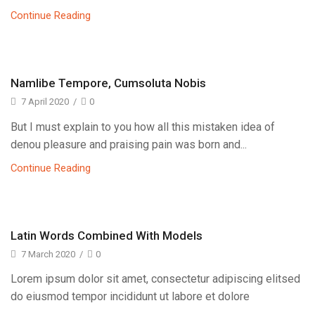
Continue Reading
Namlibe Tempore, Cumsoluta Nobis
7 April 2020
/
0
But I must explain to you how all this mistaken idea of
denou pleasure and praising pain was born and...
Continue Reading
Latin Words Combined With Models
7 March 2020
/
0
Lorem ipsum dolor sit amet, consectetur adipiscing elitsed
do eiusmod tempor incididunt ut labore et dolore