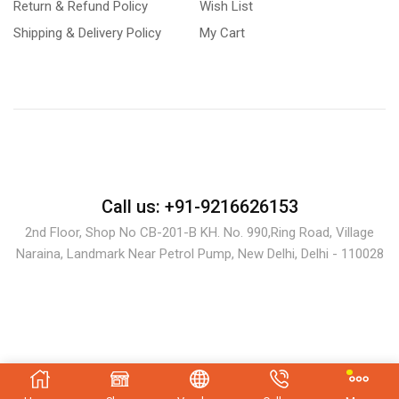
Return & Refund Policy
Wish List
Shipping & Delivery Policy
My Cart
Call us: +91-9216626153
2nd Floor, Shop No CB-201-B KH. No. 990,Ring Road, Village
Naraina, Landmark Near Petrol Pump, New Delhi, Delhi - 110028
Copyright © 2024 bastondeal.com.