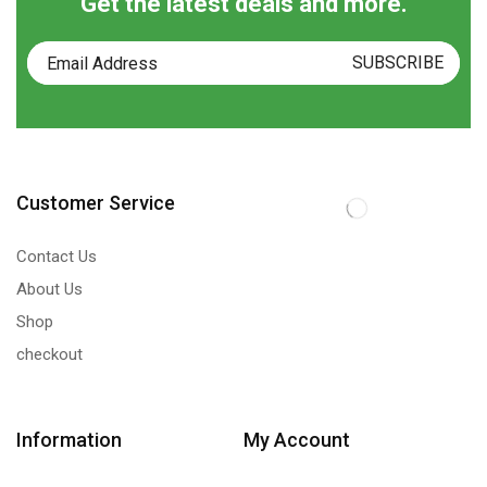
Get the latest deals and more.
Customer Service
Contact Us
About Us
Shop
checkout
Information
My Account