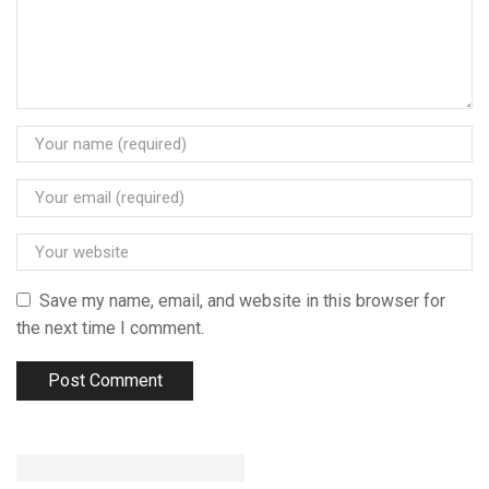
Save my name, email, and website in this browser for
the next time I comment.