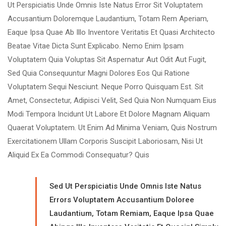
Ut Perspiciatis Unde Omnis Iste Natus Error Sit Voluptatem
Accusantium Doloremque Laudantium, Totam Rem Aperiam,
Eaque Ipsa Quae Ab Illo Inventore Veritatis Et Quasi Architecto
Beatae Vitae Dicta Sunt Explicabo. Nemo Enim Ipsam
Voluptatem Quia Voluptas Sit Aspernatur Aut Odit Aut Fugit,
Sed Quia Consequuntur Magni Dolores Eos Qui Ratione
Voluptatem Sequi Nesciunt. Neque Porro Quisquam Est. Sit
Amet, Consectetur, Adipisci Velit, Sed Quia Non Numquam Eius
Modi Tempora Incidunt Ut Labore Et Dolore Magnam Aliquam
Quaerat Voluptatem. Ut Enim Ad Minima Veniam, Quis Nostrum
Exercitationem Ullam Corporis Suscipit Laboriosam, Nisi Ut
Aliquid Ex Ea Commodi Consequatur? Quis
Sed Ut Perspiciatis Unde Omnis Iste Natus
Errors Voluptatem Accusantium Doloree
Laudantium, Totam Remiam, Eaque Ipsa Quae