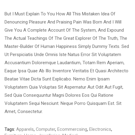
But I Must Explain To You How All This Mistaken Idea Of
Denouncing Pleasure And Praising Pain Was Born And I Will
Give You A Complete Account Of The System, And Expound
The Actual Teachings Of The Great Explorer Of The Truth, The
Master-Builder Of Human Happiness Simply Dummy Texts. Sed
Ut Perspiciatis Unde Omnis Iste Natus Error Sit Voluptatem
Accusantium Doloremque Laudantium, Totam Rem Aperiam,
Eaque Ipsa Quae Ab Illo Inventore Veritatis Et Quasi Architecto
Beatae Vitae Dicta Sunt Explicabo. Nemo Enim Ipsam
Voluptatem Quia Voluptas Sit Aspernatur Aut Odit Aut Fugit,
Sed Quia Consequuntur Magni Dolores Eos Qui Ratione
Voluptatem Sequi Nesciunt. Neque Porro Quisquam Est. Sit
Amet, Consectetur.
Tags:
Apparels
,
Computer
,
Ecommercsing
,
Electronics
,