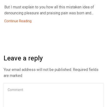
But I must explain to you how all this mistaken idea of
denouncing pleasure and praising pain was born and...
Continue Reading
Leave a reply
Your email address will not be published. Required fields
are marked