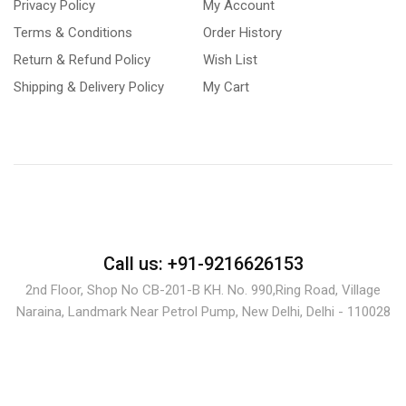
Privacy Policy
My Account
Terms & Conditions
Order History
Return & Refund Policy
Wish List
Shipping & Delivery Policy
My Cart
Call us: +91-9216626153
2nd Floor, Shop No CB-201-B KH. No. 990,Ring Road, Village
Naraina, Landmark Near Petrol Pump, New Delhi, Delhi - 110028