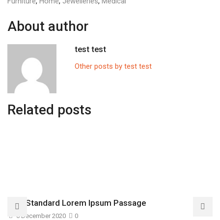
Furniture
,
Home
,
Jewelleries
,
Medical
About author
test test
Other posts by test test
Related posts
The Standard Lorem Ipsum Passage
6 December 2020
0