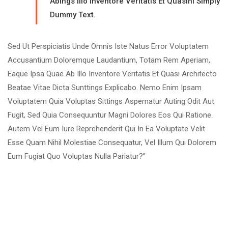
Abings Illo Inventore Veritatis Et Quasinl Simply
Dummy Text.
Sed Ut Perspiciatis Unde Omnis Iste Natus Error Voluptatem
Accusantium Doloremque Laudantium, Totam Rem Aperiam,
Eaque Ipsa Quae Ab Illo Inventore Veritatis Et Quasi Architecto
Beatae Vitae Dicta Sunttings Explicabo. Nemo Enim Ipsam
Voluptatem Quia Voluptas Sittings Aspernatur Auting Odit Aut
Fugit, Sed Quia Consequuntur Magni Dolores Eos Qui Ratione.
Autem Vel Eum Iure Reprehenderit Qui In Ea Voluptate Velit
Esse Quam Nihil Molestiae Consequatur, Vel Illum Qui Dolorem
Eum Fugiat Quo Voluptas Nulla Pariatur?”