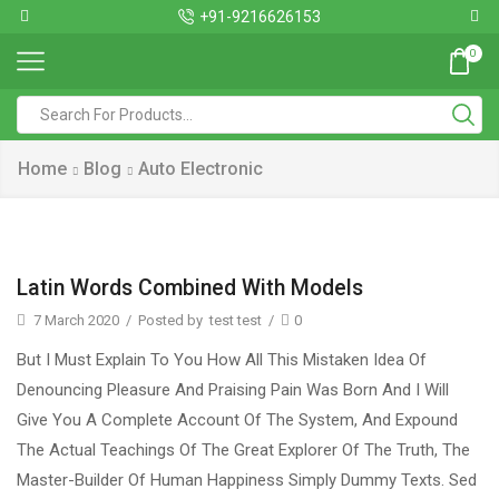
+91-9216626153
0
Home
Blog
Auto Electronic
Latin Words Combined With Models
7 March 2020
/
Posted by
test test
/
0
But I Must Explain To You How All This Mistaken Idea Of
Denouncing Pleasure And Praising Pain Was Born And I Will
Give You A Complete Account Of The System, And Expound
The Actual Teachings Of The Great Explorer Of The Truth, The
Master-Builder Of Human Happiness Simply Dummy Texts. Sed