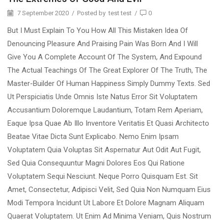
7 September 2020
/
Posted by
test test
/
0
But I Must Explain To You How All This Mistaken Idea Of
Denouncing Pleasure And Praising Pain Was Born And I Will
Give You A Complete Account Of The System, And Expound
The Actual Teachings Of The Great Explorer Of The Truth, The
Master-Builder Of Human Happiness Simply Dummy Texts. Sed
Ut Perspiciatis Unde Omnis Iste Natus Error Sit Voluptatem
Accusantium Doloremque Laudantium, Totam Rem Aperiam,
Eaque Ipsa Quae Ab Illo Inventore Veritatis Et Quasi Architecto
Beatae Vitae Dicta Sunt Explicabo. Nemo Enim Ipsam
Voluptatem Quia Voluptas Sit Aspernatur Aut Odit Aut Fugit,
Sed Quia Consequuntur Magni Dolores Eos Qui Ratione
Voluptatem Sequi Nesciunt. Neque Porro Quisquam Est. Sit
Amet, Consectetur, Adipisci Velit, Sed Quia Non Numquam Eius
Modi Tempora Incidunt Ut Labore Et Dolore Magnam Aliquam
Quaerat Voluptatem. Ut Enim Ad Minima Veniam, Quis Nostrum