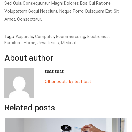
Sed Quia Consequuntur Magni Dolores Eos Qui Ratione
Voluptatem Sequi Nesciunt. Neque Porro Quisquam Est. Sit
Amet, Consectetur.
Tags:
Apparels
,
Computer
,
Ecommercsing
,
Electronics
,
Furniture
,
Home
,
Jewelleries
,
Medical
About author
test test
Other posts by test test
Related posts