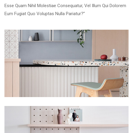
Esse Quam Nihil Molestiae Consequatur, Vel Illum Qui Dolorem
Eum Fugiat Quo Voluptas Nulla Pariatur?”