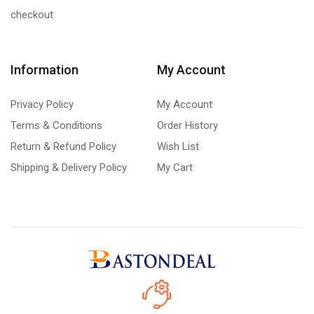
checkout
Information
My Account
Privacy Policy
My Account
Terms & Conditions
Order History
Return & Refund Policy
Wish List
Shipping & Delivery Policy
My Cart