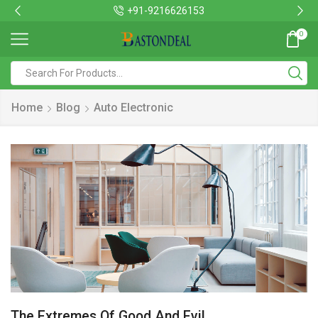
+91-9216626153
0
Home
Blog
Auto Electronic
The Extremes Of Good And Evil