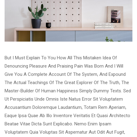
But I Must Explain To You How All This Mistaken Idea Of
Denouncing Pleasure And Praising Pain Was Born And I Will
Give You A Complete Account Of The System, And Expound
The Actual Teachings Of The Great Explorer Of The Truth, The
Master-Builder Of Human Happiness Simply Dummy Texts. Sed
Ut Perspiciatis Unde Omnis Iste Natus Error Sit Voluptatem
Accusantium Doloremque Laudantium, Totam Rem Aperiam,
Eaque Ipsa Quae Ab Illo Inventore Veritatis Et Quasi Architecto
Beatae Vitae Dicta Sunt Explicabo. Nemo Enim Ipsam
Voluptatem Quia Voluptas Sit Aspernatur Aut Odit Aut Fugit,