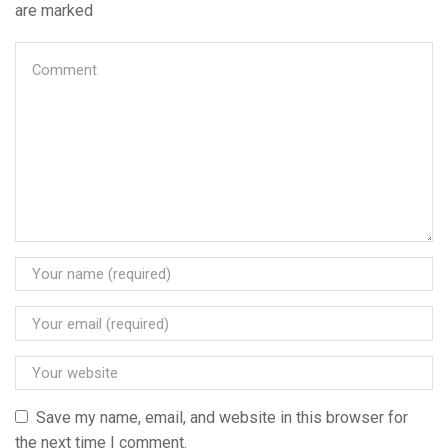
are marked
Save my name, email, and website in this browser for
the next time I comment.