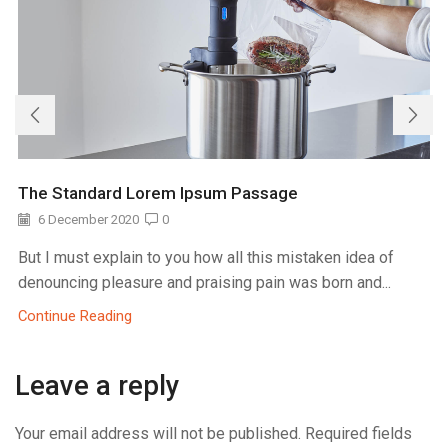
The Standard Lorem Ipsum Passage
6 December 2020
0
But I must explain to you how all this mistaken idea of
denouncing pleasure and praising pain was born and...
Continue Reading
Leave a reply
Your email address will not be published. Required fields