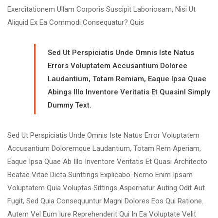
Exercitationem Ullam Corporis Suscipit Laboriosam, Nisi Ut
Aliquid Ex Ea Commodi Consequatur? Quis
Sed Ut Perspiciatis Unde Omnis Iste Natus
Errors Voluptatem Accusantium Doloree
Laudantium, Totam Remiam, Eaque Ipsa Quae
Abings Illo Inventore Veritatis Et Quasinl Simply
Dummy Text.
Sed Ut Perspiciatis Unde Omnis Iste Natus Error Voluptatem
Accusantium Doloremque Laudantium, Totam Rem Aperiam,
Eaque Ipsa Quae Ab Illo Inventore Veritatis Et Quasi Architecto
Beatae Vitae Dicta Sunttings Explicabo. Nemo Enim Ipsam
Voluptatem Quia Voluptas Sittings Aspernatur Auting Odit Aut
Fugit, Sed Quia Consequuntur Magni Dolores Eos Qui Ratione.
Autem Vel Eum Iure Reprehenderit Qui In Ea Voluptate Velit