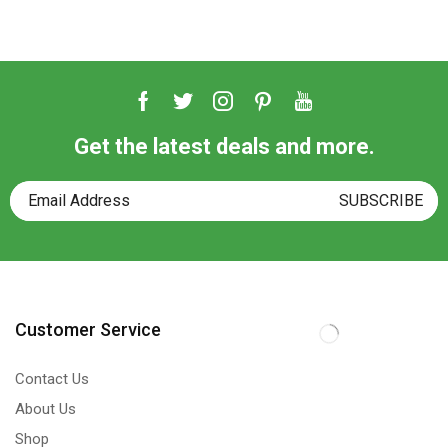
Get the latest deals and more.
Customer Service
Contact Us
About Us
Shop