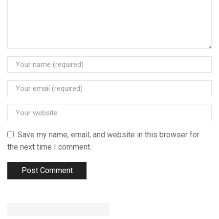
Save my name, email, and website in this browser for
the next time I comment.