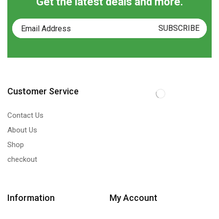
Get the latest deals and more.
Customer Service
Contact Us
About Us
Shop
checkout
Information
My Account