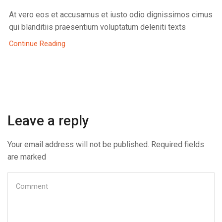
At vero eos et accusamus et iusto odio dignissimos cimus
qui blanditiis praesentium voluptatum deleniti texts
Continue Reading
Leave a reply
Your email address will not be published. Required fields
are marked