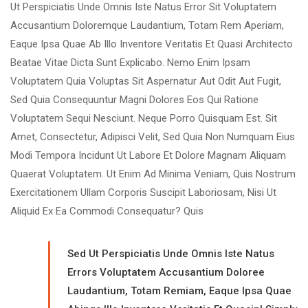
Ut Perspiciatis Unde Omnis Iste Natus Error Sit Voluptatem
Accusantium Doloremque Laudantium, Totam Rem Aperiam,
Eaque Ipsa Quae Ab Illo Inventore Veritatis Et Quasi Architecto
Beatae Vitae Dicta Sunt Explicabo. Nemo Enim Ipsam
Voluptatem Quia Voluptas Sit Aspernatur Aut Odit Aut Fugit,
Sed Quia Consequuntur Magni Dolores Eos Qui Ratione
Voluptatem Sequi Nesciunt. Neque Porro Quisquam Est. Sit
Amet, Consectetur, Adipisci Velit, Sed Quia Non Numquam Eius
Modi Tempora Incidunt Ut Labore Et Dolore Magnam Aliquam
Quaerat Voluptatem. Ut Enim Ad Minima Veniam, Quis Nostrum
Exercitationem Ullam Corporis Suscipit Laboriosam, Nisi Ut
Aliquid Ex Ea Commodi Consequatur? Quis
Sed Ut Perspiciatis Unde Omnis Iste Natus
Errors Voluptatem Accusantium Doloree
Laudantium, Totam Remiam, Eaque Ipsa Quae