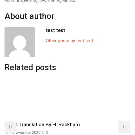
Furniture
,
Home
,
Jewelleries
,
Medical
About author
test test
Other posts by test test
Related posts
1914 Translation By H. Rackham
7 November 2020
0