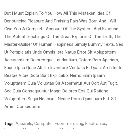
But I Must Explain To You How All This Mistaken Idea Of
Denouncing Pleasure And Praising Pain Was Born And I Will
Give You A Complete Account Of The System, And Expound
The Actual Teachings Of The Great Explorer Of The Truth, The
Master-Builder Of Human Happiness Simply Dummy Texts. Sed
Ut Perspiciatis Unde Omnis Iste Natus Error Sit Voluptatem
Accusantium Doloremque Laudantium, Totam Rem Aperiam,
Eaque Ipsa Quae Ab Illo Inventore Veritatis Et Quasi Architecto
Beatae Vitae Dicta Sunt Explicabo. Nemo Enim Ipsam
Voluptatem Quia Voluptas Sit Aspernatur Aut Odit Aut Fugit,
Sed Quia Consequuntur Magni Dolores Eos Qui Ratione
Voluptatem Sequi Nesciunt. Neque Porro Quisquam Est. Sit
Amet, Consectetur.
Tags:
Apparels
,
Computer
,
Ecommercsing
,
Electronics
,