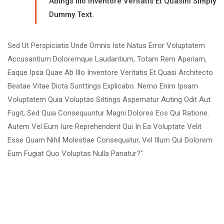
Abings Illo Inventore Veritatis Et Quasinl Simply
Dummy Text.
Sed Ut Perspiciatis Unde Omnis Iste Natus Error Voluptatem
Accusantium Doloremque Laudantium, Totam Rem Aperiam,
Eaque Ipsa Quae Ab Illo Inventore Veritatis Et Quasi Architecto
Beatae Vitae Dicta Sunttings Explicabo. Nemo Enim Ipsam
Voluptatem Quia Voluptas Sittings Aspernatur Auting Odit Aut
Fugit, Sed Quia Consequuntur Magni Dolores Eos Qui Ratione.
Autem Vel Eum Iure Reprehenderit Qui In Ea Voluptate Velit
Esse Quam Nihil Molestiae Consequatur, Vel Illum Qui Dolorem
Eum Fugiat Quo Voluptas Nulla Pariatur?”