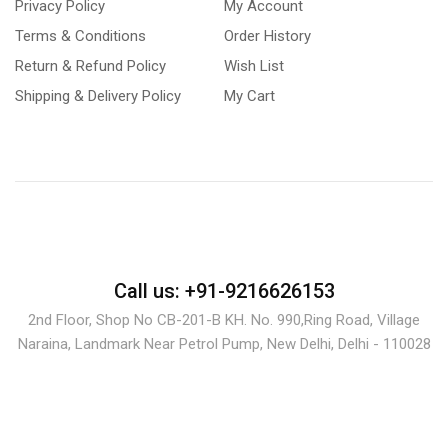
Privacy Policy
My Account
Terms & Conditions
Order History
Return & Refund Policy
Wish List
Shipping & Delivery Policy
My Cart
Call us: +91-9216626153
2nd Floor, Shop No CB-201-B KH. No. 990,Ring Road, Village
Naraina, Landmark Near Petrol Pump, New Delhi, Delhi - 110028