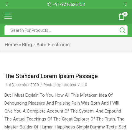
+91-9216626153
0
Home
Blog
Auto Electronic
The Standard Lorem Ipsum Passage
6 December 2020
/
Posted by
test test
/
0
But I Must Explain To You How All This Mistaken Idea Of
Denouncing Pleasure And Praising Pain Was Born And I Will
Give You A Complete Account Of The System, And Expound
The Actual Teachings Of The Great Explorer Of The Truth, The
Master-Builder Of Human Happiness Simply Dummy Texts. Sed